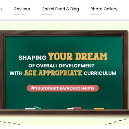
s
Reviews
Social Feed & Blog
Photo Gallery