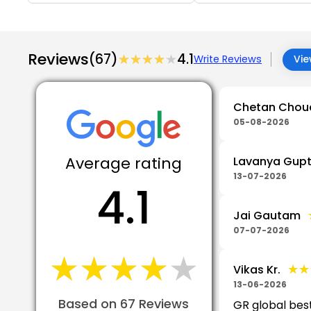
Reviews
(67)
★★★★★
★★★★★
4.1
Write Reviews
Vie
Chetan Chou
05-08-2026
Average rating
Lavanya Gup
13-07-2026
4.1
Jai Gautam
07-07-2026
★★★★★
★★★★★
★★
★★
Vikas Kr.
13-06-2026
Based on 67 Reviews
GR global bes