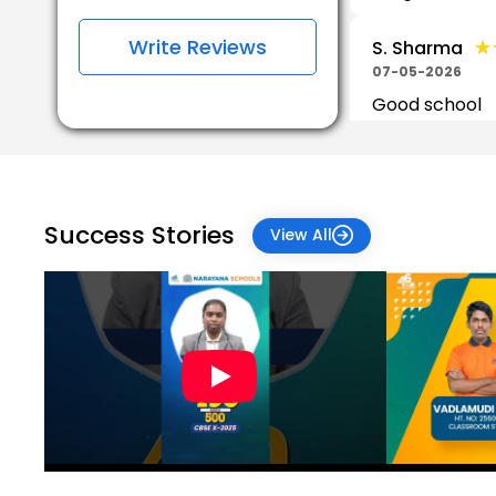
Write Reviews
★
★
S. Sharma
07-05-2026
Good school
vivek kumar
03-05-2026
Success Stories
View All
Pratibha Sha
26-04-2026
Shyam Sunda
28-03-2026