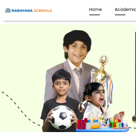
Home
Academic