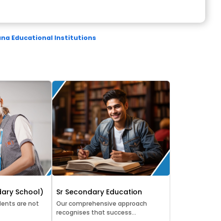
a Educational Institutions
ary School)
Sr Secondary Education
ents are not
Our comprehensive approach
recognises that success...