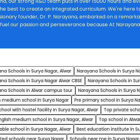
na, our strong R&D team puts in over 15000 hours and eva
he best to create an integrated curriculum. We're here to 
onary founder, Dr. P. Narayana, embarked on a remarkable 
at fuel our passion and perseverance because At Narayan
s
na Schools in Surya Nagar, Alwar
Narayana Schools in Surya N
na Schools in Surya Nagar Alwar CBSE
Narayana Schools in Sury
na Schools in Alwar campus tour
Narayana Schools in Surya
h medium school in Surya Nagar
Pre primary school in Surya Na
chool with hostel facility in Surya Nagar, Alwar
Top private scho
nglish medium school in Surya Nagar, Alwar
Top school in Alwa
able school in Surya Nagar, Alwar
Best education institute in S
ted schools near Surya Nagar
Schools near me in Surya Nagar,