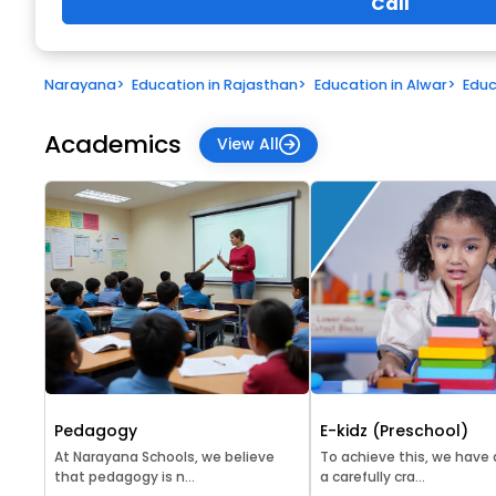
Call
Narayana
>
Education in Rajasthan
>
Education in Alwar
>
Educ
Academics
View All
Pedagogy
E-kidz (Preschool)
At Narayana Schools, we believe
To achieve this, we have
that pedagogy is n...
a carefully cra...