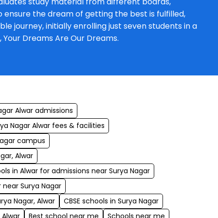
luates study material from different boards,
ensure the dream of getting the best is fulfilled,
journey, initially enrolling just seven students in a
a, Your Dreams Are Our Dreams.
agar Alwar admissions
a Nagar Alwar fees & facilities
 Nagar campus
gar, Alwar
ols in Alwar for admissions near Surya Nagar
r near Surya Nagar
urya Nagar, Alwar
CBSE schools in Surya Nagar
 Alwar
Best school near me
Schools near me