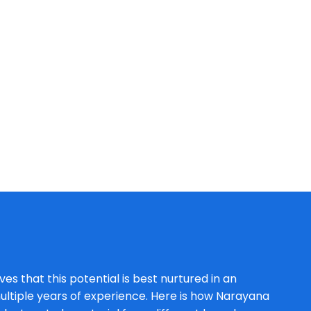
es that this potential is best nurtured in an
ltiple years of experience. Here is how Narayana