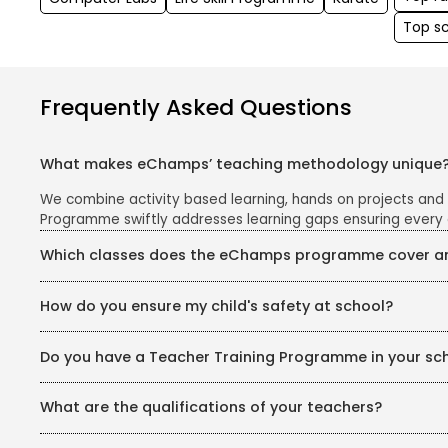
Top s
Frequently Asked Questions
What makes eChamps’ teaching methodology unique
We combine activity based learning, hands on projects and
Programme swiftly addresses learning gaps ensuring every 
Which classes does the eChamps programme cover and
The eChamps segment caters to Classes 1 to 5. We follow th
How do you ensure my child's safety at school?
and easy to grasp.
Your child's safety is our top priority. Our school campus i
Do you have a Teacher Training Programme in your sc
safe and secure environment for all children.
Yes, we have a dedicated Teachers’ Training Programme for 
What are the qualifications of your teachers?
psychology, phonics, pedagogy, and curriculum planning. Tea
education.
We recruit only trained and certified teachers as per the po