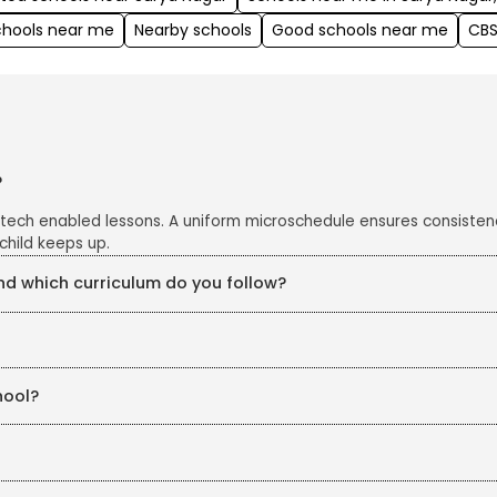
chools near me
Nearby schools
Good schools near me
CBS
?
 tech enabled lessons. A uniform microschedule ensures consisten
child keeps up.
 which curriculum do you follow?
e CBSE curriculum, enriched with project work, art integration an
s closely monitored with CCTV cameras in all classrooms and corrid
hool?
eKidz. Our structured in-house training ensures continuous profe
chers are also trained in line with education board guidelines, ke
licy of the education boards.