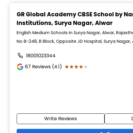
GR Global Academy CBSE School by Na
Institutions
, Surya Nagar, Alwar
English Medium Schools in Surya Nagar, Alwar, Rajast
No B-248, B Block, Opposite JD Hospital, Surya Nagar, 
18001023344
★★★★★
★★★★★
67
Reviews (4.1)
Write Reviews