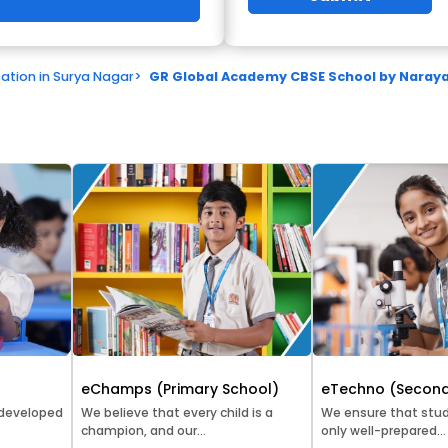
ation in Surya Nagar
>
GR Global Academy CBSE School by Narayan
eChamps (Primary School)
eTechno (Second
 developed
We believe that every child is a
We ensure that stud
champion, and our...
only well-prepared...