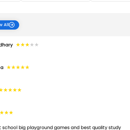
w All
★★★★★
★★★★★
dhary
★★★★★
★★★★★
ta
★★★★★
★★★★★
★★★
★★★
t school big playground games and best quality study