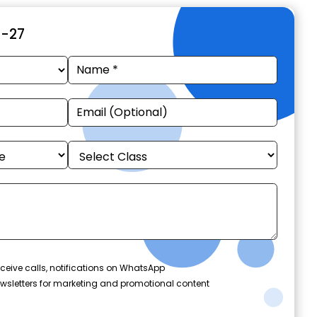
6-27
ceive calls, notifications on WhatsApp
wsletters for marketing and promotional content