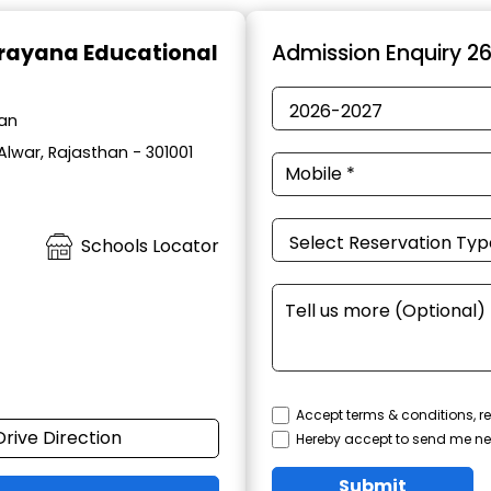
rayana Educational
Admission Enquiry 2
han
Alwar, Rajasthan - 301001
Schools Locator
Accept terms & conditions, re
Drive Direction
Hereby accept to send me ne
Submit