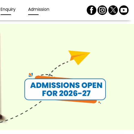
Enquiry
Admission