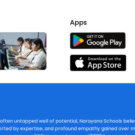
Apps
, often untapped well of potential, Narayana Schools believ
orted by expertise, and profound empathy gained over mu