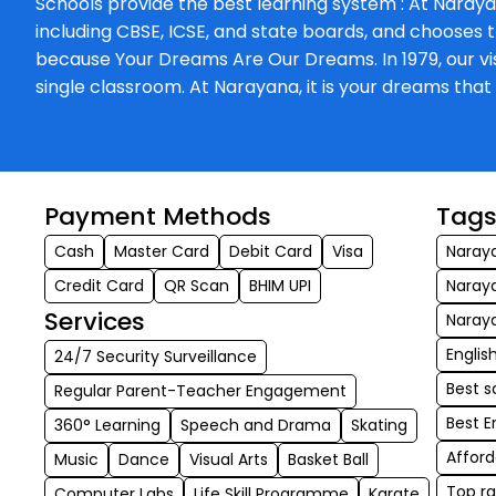
Schools provide the best learning system : At Naraya
including CBSE, ICSE, and state boards, and chooses t
because Your Dreams Are Our Dreams. In 1979, our visi
single classroom. At Narayana, it is your dreams th
Payment Methods
Tag
Cash
Master Card
Debit Card
Visa
Naraya
Credit Card
QR Scan
BHIM UPI
Naraya
Services
Naraya
Englis
24/7 Security Surveillance
Best s
Regular Parent-Teacher Engagement
Best E
360° Learning
Speech and Drama
Skating
Afford
Music
Dance
Visual Arts
Basket Ball
Top ra
Computer Labs
Life Skill Programme
Karate