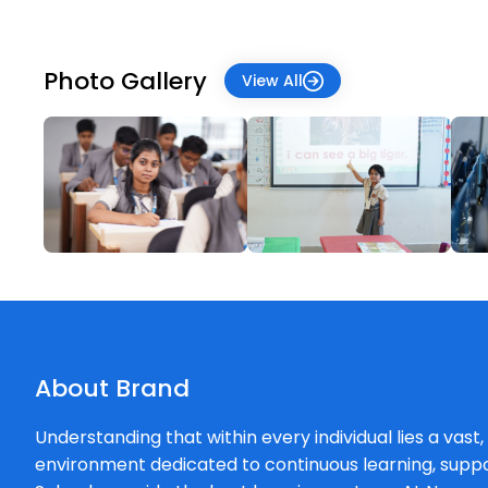
Photo Gallery
View All
About Brand
Understanding that within every individual lies a vast
environment dedicated to continuous learning, supp