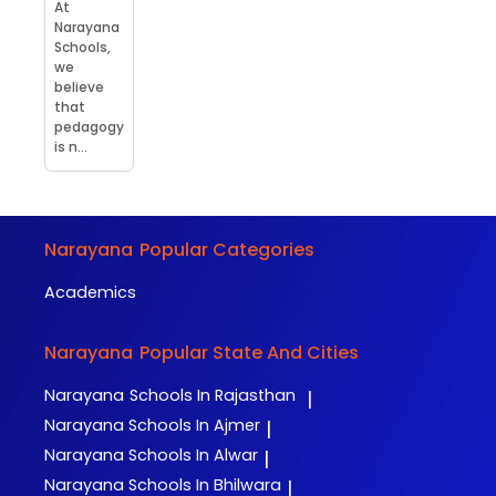
At
Narayana
Schools,
we
believe
that
pedagogy
is n...
Narayana
Popular Categories
Academics
Narayana
Popular State And Cities
Narayana
Schools In Rajasthan
|
Narayana
Schools In Ajmer
|
Narayana
Schools In Alwar
|
Narayana
Schools In Bhilwara
|