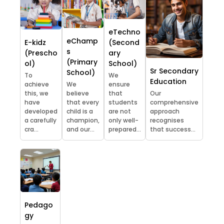
eTechno
eChamp
E-kidz
(Second
s
(Prescho
ary
(Primary
ol)
School)
Sr Secondary
School)
To
We
Education
achieve
We
ensure
this, we
believe
that
Our
have
that every
students
comprehensive
developed
child is a
are not
approach
a carefully
champion,
only well-
recognises
cra...
and our...
prepared...
that success...
Pedago
gy