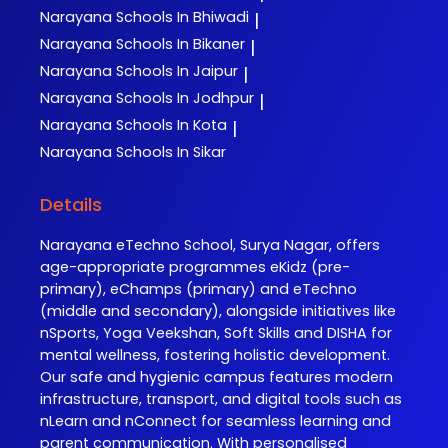
Narayana
Schools In Bhiwadi
|
Narayana
Schools In Bikaner
|
Narayana
Schools In Jaipur
|
Narayana
Schools In Jodhpur
|
Narayana
Schools In Kota
|
Narayana
Schools In Sikar
Details
Narayana eTechno School, Surya Nagar, offers
age-appropriate programmes eKidz (pre-
primary), eChamps (primary) and eTechno
(middle and secondary), alongside initiatives like
nSports, Yoga Veekshan, Soft Skills and DISHA for
mental wellness, fostering holistic development.
Our safe and hygienic campus features modern
infrastructure, transport, and digital tools such as
nLearn and nConnect for seamless learning and
parent communication. With personalised