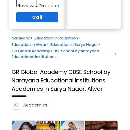
Reviews
Direction
Call
Narayana
>
Education in Rajasthan
>
Education in Alwar
>
Education in Surya Nagar
>
GR Global Academy CBSE School by Narayana
>
Educational Institutions
GR Global Academy CBSE School by
Narayana Educational Institutions
Academics In Surya Nagar, Alwar
All
Academics