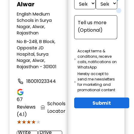
Alwar
English Medium
Schools in Surya
Nagar, Alwar,
Rajasthan
No B-248, B Block,
Opposite JD
Accept terms &
Hospital, Surya
conditions, receive
Nagar, Alwar,
calls, notifications on
Rajasthan - 301001
WhatsApp
Hereby accept to
send me newsletters
18001023344
for marketing and
promotional content
67
Submit
Schools
Reviews
Locator
(4.1)
★★★★★
★★★★★
Write
Drive