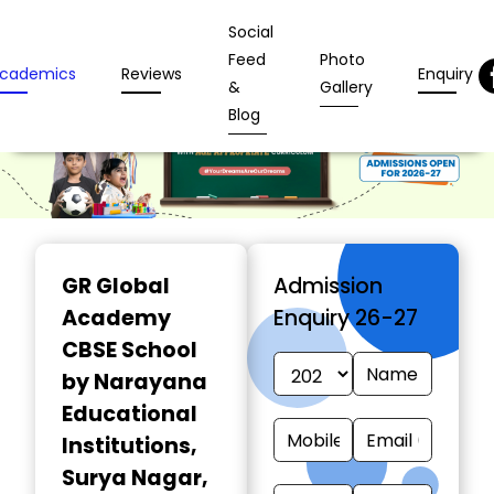
Social
Feed
Photo
cademics
Reviews
Enquiry
&
Gallery
Blog
GR Global
Admission
Academy
Enquiry 26-27
CBSE School
by Narayana
Educational
Institutions
,
Surya Nagar,