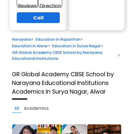
Reviews
Direction
Call
Narayana
>
Education in Rajasthan
>
Education in Alwar
>
Education in Surya Nagar
>
GR Global Academy CBSE School by Narayana
>
Educational Institutions
GR Global Academy CBSE School by
Narayana Educational Institutions
Academics In Surya Nagar, Alwar
All
Academics