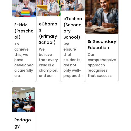
eTechno
eChamp
E-kidz
(Second
s
(Prescho
ary
(Primary
ol)
School)
Sr Secondary
School)
To
We
Education
achieve
We
ensure
this, we
believe
that
Our
have
that every
students
comprehensive
developed
child is a
are not
approach
a carefully
champion,
only well-
recognises
cra...
and our...
prepared...
that success...
Pedago
gy