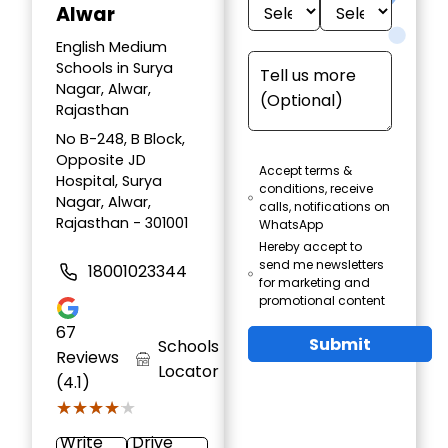
Alwar
English Medium
Schools in Surya
Nagar, Alwar,
Rajasthan
No B-248, B Block,
Opposite JD
Accept terms &
Hospital, Surya
conditions, receive
Nagar, Alwar,
calls, notifications on
Rajasthan - 301001
WhatsApp
Hereby accept to
send me newsletters
18001023344
for marketing and
promotional content
67
Submit
Schools
Reviews
Locator
(4.1)
★★★★★
★★★★★
Write
Drive