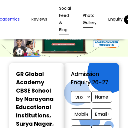
Social
Feed
Photo
cademics
Reviews
Enquiry
&
Gallery
Blog
GR Global
Admission
Academy
Enquiry 26-27
CBSE School
by Narayana
Educational
Institutions
,
Surya Nagar,