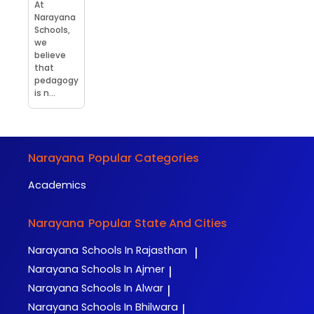
At
Narayana
Schools,
we
believe
that
pedagogy
is n...
Narayana
Popular Categories
Academics
Narayana
Popular State And Cities
Narayana
Schools In Rajasthan
|
Narayana
Schools In Ajmer
|
Narayana
Schools In Alwar
|
Narayana
Schools In Bhilwara
|