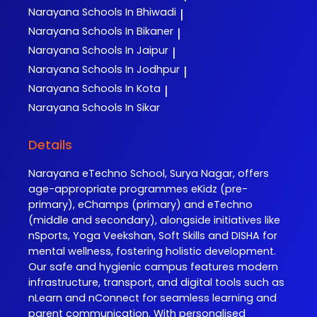
Narayana
Schools In Bhiwadi
|
Narayana
Schools In Bikaner
|
Narayana
Schools In Jaipur
|
Narayana
Schools In Jodhpur
|
Narayana
Schools In Kota
|
Narayana
Schools In Sikar
Details
Narayana eTechno School, Surya Nagar, offers
age-appropriate programmes eKidz (pre-
primary), eChamps (primary) and eTechno
(middle and secondary), alongside initiatives like
nSports, Yoga Veekshan, Soft Skills and DISHA for
mental wellness, fostering holistic development.
Our safe and hygienic campus features modern
infrastructure, transport, and digital tools such as
nLearn and nConnect for seamless learning and
parent communication. With personalised