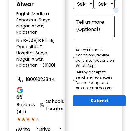
Alwar
English Medium
Schools in Surya
Nagar, Alwar,
Rajasthan
No B-248, B Block,
Opposite JD
Accept terms &
Hospital, Surya
conditions, receive
Nagar, Alwar,
calls, notifications on
Rajasthan - 301001
WhatsApp
Hereby accept to
send me newsletters
18001023344
for marketing and
promotional content
66
Submit
Schools
Reviews
Locator
(4.1)
★★★★★
★★★★★
Write
Drive