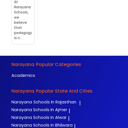
At
Narayana
Schools,
we
believe
that
pedagogy
is n...
Narayana
Popular Categories
Academics
Narayana
Popular State And Cities
Narayana
Schools In Rajasthan
|
Narayana
Schools In Ajmer
|
Narayana
Schools In Alwar
|
Narayana
Schools In Bhilwara
|