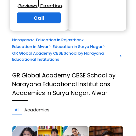
Reviews
Direction
Call
Narayana
>
Education in Rajasthan
>
Education in Alwar
>
Education in Surya Nagar
>
GR Global Academy CBSE School by Narayana
>
Educational Institutions
GR Global Academy CBSE School by
Narayana Educational Institutions
Academics In Surya Nagar, Alwar
All
Academics