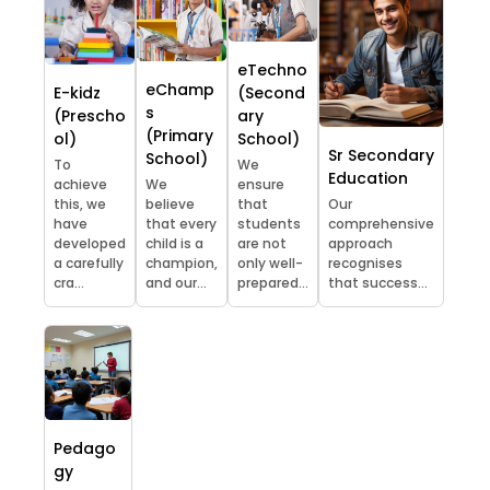
eTechno
eChamp
E-kidz
(Second
s
(Prescho
ary
(Primary
ol)
School)
Sr Secondary
School)
To
We
Education
achieve
We
ensure
this, we
believe
that
Our
have
that every
students
comprehensive
developed
child is a
are not
approach
a carefully
champion,
only well-
recognises
cra...
and our...
prepared...
that success...
Pedago
gy