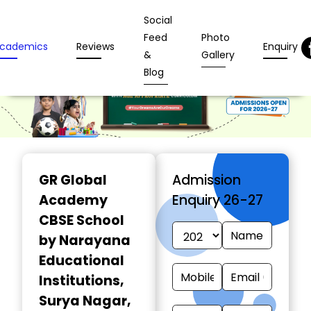
Social
Feed
Photo
cademics
Reviews
Enquiry
&
Gallery
Blog
GR Global
Admission
Academy
Enquiry 26-27
CBSE School
by Narayana
Educational
Institutions
,
Surya Nagar,