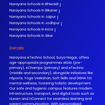
Narayana
Schools In Bhiwadi
|
Narayana
Schools In Bikaner
|
Narayana
Schools In Jaipur
|
Narayana
Schools In Jodhpur
|
Narayana
Schools In Kota
|
Narayana
Schools In Sikar
Details
Narayana eTechno School, Surya Nagar, offers
age-appropriate programmes eKidz (pre-
primary), eChamps (primary) and eTechno
(middle and secondary), alongside initiatives like
nSports, Yoga Veekshan, Soft Skills and DISHA for
mental wellness, fostering holistic development.
Our safe and hygienic campus features modern
infrastructure, transport, and digital tools such as
nLearn and nConnect for seamless learning and
parent communication. With personalised