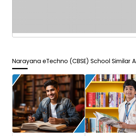
Narayana eTechno (CBSE) School
Similar