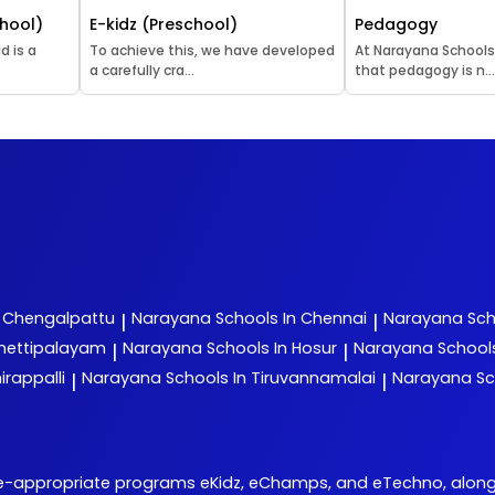
hool)
E-kidz (Preschool)
Pedagogy
d is a
To achieve this, we have developed
At Narayana Schools
a carefully cra...
that pedagogy is n..
n Chengalpattu
Narayana
Schools In Chennai
Narayana
Sch
|
|
chettipalayam
Narayana
Schools In Hosur
Narayana
School
|
|
irappalli
Narayana
Schools In Tiruvannamalai
Narayana
Sc
|
|
e-appropriate programs eKidz, eChamps, and eTechno, alongside 