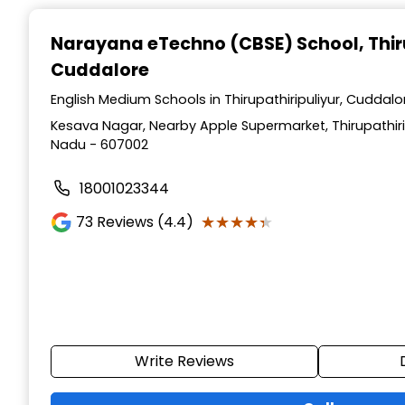
Narayana eTechno (CBSE) School
, Thi
Cuddalore
English Medium Schools in Thirupathiripuliyur, Cuddal
Kesava Nagar, Nearby Apple Supermarket, Thirupathiri
Nadu - 607002
18001023344
★★★★★
★★★★★
73
Reviews (4.4)
Write Reviews