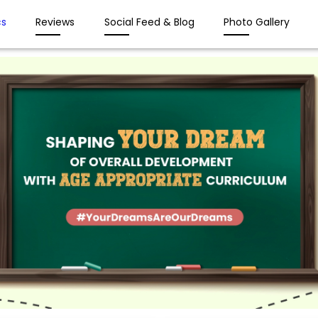
s
Reviews
Social Feed & Blog
Photo Gallery