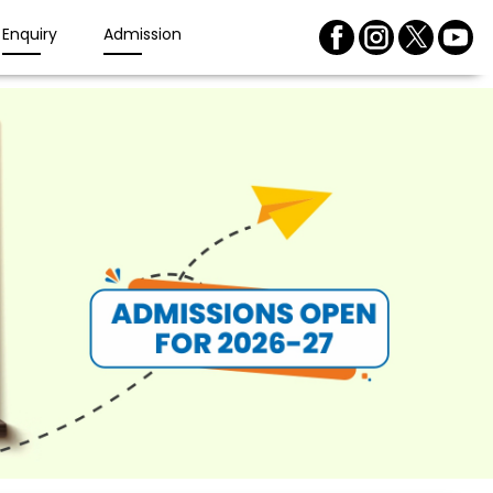
Enquiry
Admission