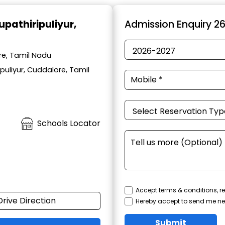
rupathiripuliyur,
Admission Enquiry 2
ore, Tamil Nadu
puliyur, Cuddalore, Tamil
Schools Locator
Accept terms & conditions, re
Drive Direction
Hereby accept to send me ne
Submit