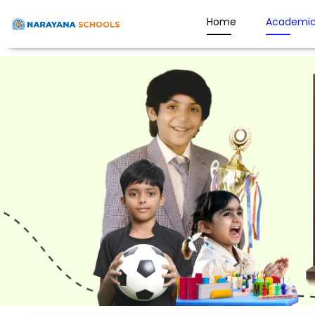
Home
Academic