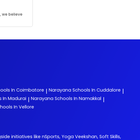
, we believe
.
ools In Coimbatore
Narayana
Schools In Cuddalore
|
|
s In Madurai
Narayana
Schools In Namakkal
|
|
hools In Vellore
initiatives like nSports, Yoga Veekshan, Soft Skills,