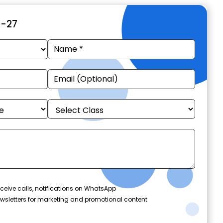
6-27
ceive calls, notifications on WhatsApp
wsletters for marketing and promotional content