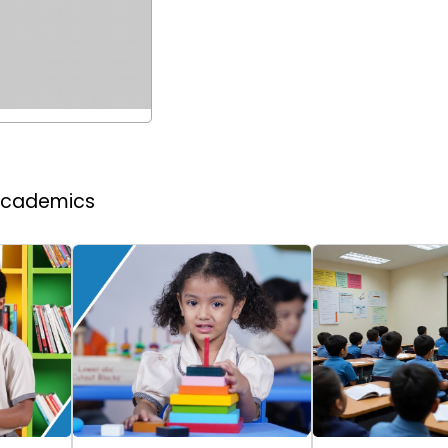
 Academics