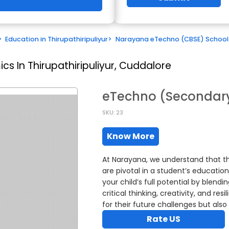
>
Education in Thirupathiripuliyur
>
Narayana eTechno (CBSE) School
s In Thirupathiripuliyur, Cuddalore
eTechno (Secondary
SKU: 23
Know More
At Narayana, we understand that th
are pivotal in a student’s educati
your child’s full potential by blend
critical thinking, creativity, and r
for their future challenges but also
Rate US