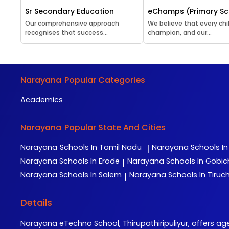
Sr Secondary Education
eChamps (Primary Sc
Our comprehensive approach
We believe that every chil
recognises that success...
champion, and our...
Narayana
Popular Categories
Academics
Narayana
Popular State And Cities
Narayana
Schools In Tamil Nadu
Narayana
Schools I
|
Narayana
Schools In Erode
Narayana
Schools In Gobi
|
Narayana
Schools In Salem
Narayana
Schools In Tiruch
|
Details
Narayana eTechno School, Thirupathiripuliyur, offers ag