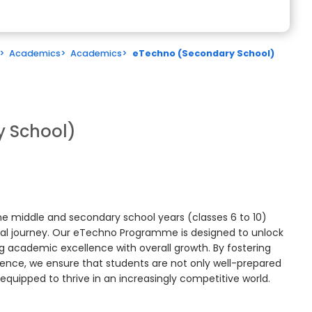
>
Academics
>
Academics
>
eTechno (Secondary School)
 School)
e middle and secondary school years (classes 6 to 10)
onal journey. Our eTechno Programme is designed to unlock
ing academic excellence with overall growth. By fostering
esilience, we ensure that students are not only well-prepared
 equipped to thrive in an increasingly competitive world.