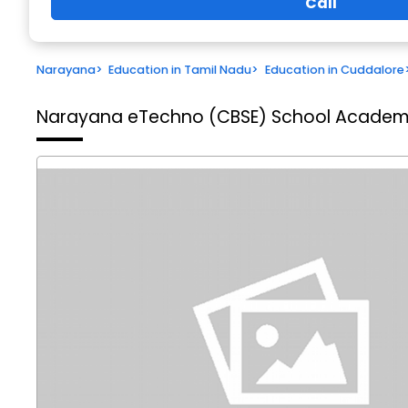
Call
Narayana
>
Education in Tamil Nadu
>
Education in Cuddalore
Narayana eTechno (CBSE) School
Academic