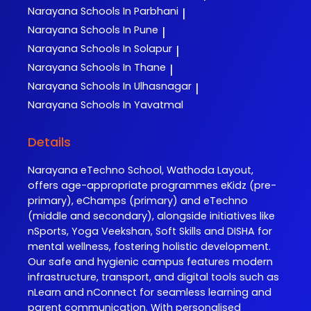
Narayana
Schools In Parbhani
|
Narayana
Schools In Pune
|
Narayana
Schools In Solapur
|
Narayana
Schools In Thane
|
Narayana
Schools In Ulhasnagar
|
Narayana
Schools In Yavatmal
Details
Narayana eTechno School, Wathoda Layout,
offers age-appropriate programmes eKidz (pre-
primary), eChamps (primary) and eTechno
(middle and secondary), alongside initiatives like
nSports, Yoga Veekshan, Soft Skills and DISHA for
mental wellness, fostering holistic development.
Our safe and hygienic campus features modern
infrastructure, transport, and digital tools such as
nLearn and nConnect for seamless learning and
parent communication. With personalised