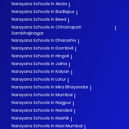
Narayana
Schools In Akola
|
Narayana
Schools In Badlapur
|
Narayana
Schools In Beed
|
Narayana
Schools In Chhatrapati
|
Sambhajinagar
Narayana
Schools In Dharashiv
|
Narayana
Schools In Dombivli
|
Narayana
Schools In Hingoli
|
Narayana
Schools In Jalna
|
Narayana
Schools In Kalyan
|
Narayana
Schools In Latur
|
Narayana
Schools In Mira Bhayandar
|
Narayana
Schools In Mumbai
|
Narayana
Schools In Nagpur
|
Narayana
Schools In Nanded
|
Narayana
Schools In Nashik
|
Narayana
Schools In Navi Mumbai
|