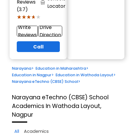
Reviews
Locator
(3.7)
★★★★★
★★★★★
Write
Drive
Reviews
Direction
Call
Narayana
>
Education in Maharashtra
>
Education in Nagpur
>
Education in Wathoda Layout
>
Narayana eTechno (CBSE) School
>
Narayana eTechno (CBSE) School
Academics In Wathoda Layout,
Nagpur
All
Academics