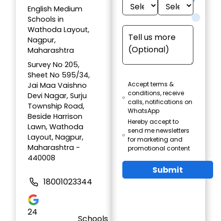
English Medium
Schools in
Wathoda Layout,
Nagpur,
Maharashtra
Survey No 205,
Sheet No 595/34,
Accept terms &
Jai Maa Vaishno
conditions, receive
Devi Nagar, Surju
calls, notifications on
Township Road,
WhatsApp
Beside Harrison
Hereby accept to
Lawn, Wathoda
send me newsletters
Layout, Nagpur,
for marketing and
Maharashtra -
promotional content
440008
Submit
18001023344
24
Schools