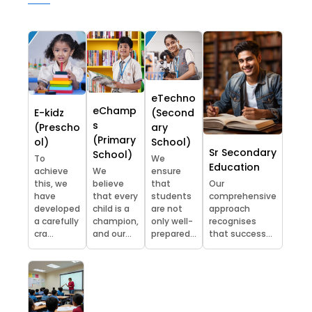
eTechno
eChamp
E-kidz
(Second
s
(Prescho
ary
(Primary
ol)
School)
Sr Secondary
School)
To
We
Education
achieve
We
ensure
this, we
believe
that
Our
have
that every
students
comprehensive
developed
child is a
are not
approach
a carefully
champion,
only well-
recognises
cra...
and our...
prepared...
that success...