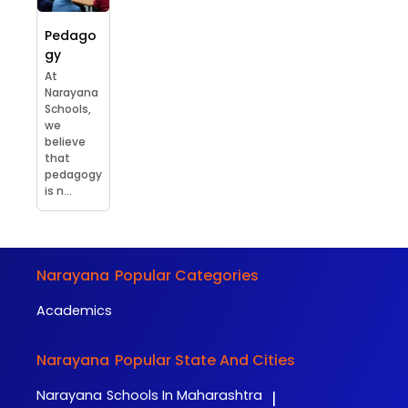
Pedago
gy
At
Narayana
Schools,
we
believe
that
pedagogy
is n...
Narayana
Popular Categories
Academics
Narayana
Popular State And Cities
Narayana
Schools In Maharashtra
|