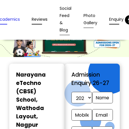
Social
Feed
Photo
cademics
Reviews
Enquiry
&
Gallery
Blog
Narayana
Admission
eTechno
Enquiry 26-27
(CBSE)
School
,
Wathoda
Layout,
Nagpur