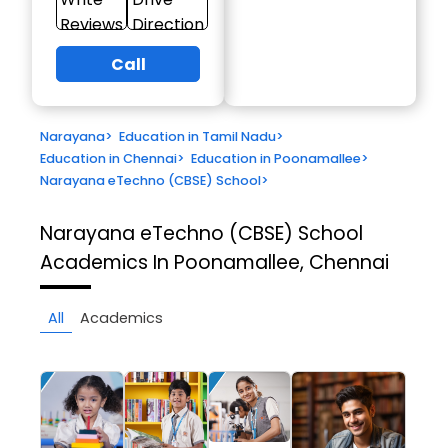
Reviews
Direction
Call
Narayana
>
Education in Tamil Nadu
>
Education in Chennai
>
Education in Poonamallee
>
Narayana eTechno (CBSE) School
>
Narayana eTechno (CBSE) School
Academics In Poonamallee, Chennai
All
Academics