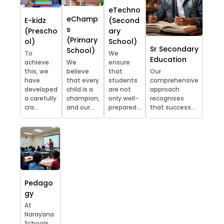
eTechno
eChamp
E-kidz
(Second
s
(Prescho
ary
(Primary
ol)
School)
Sr Secondary
School)
To
We
Education
achieve
We
ensure
this, we
believe
that
Our
have
that every
students
comprehensive
developed
child is a
are not
approach
a carefully
champion,
only well-
recognises
cra...
and our...
prepared...
that success...
Pedago
gy
At
Narayana
Schools,