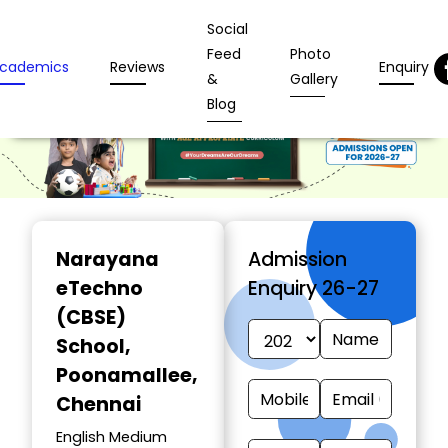
Social
Feed
Photo
cademics
Reviews
Enquiry
&
Gallery
Blog
Narayana
Admission
eTechno
Enquiry 26-27
(CBSE)
School
,
Poonamallee,
Chennai
English Medium