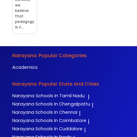
we
believe
that
pedagogy
is n...
Narayana
Popular Categories
Academics
Narayana
Popular State And Cities
Narayana
Schools In Tamil Nadu
|
Narayana
Schools In Chengalpattu
|
Narayana
Schools In Chennai
|
Narayana
Schools In Coimbatore
|
Narayana
Schools In Cuddalore
|
Narayana
Schools In Erode