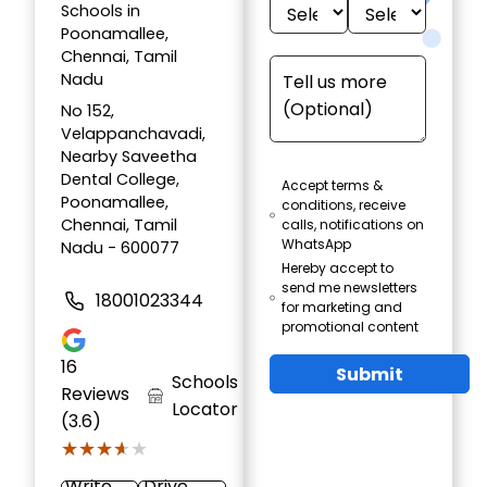
Schools in
Poonamallee,
Chennai, Tamil
Nadu
No 152,
Velappanchavadi,
Nearby Saveetha
Dental College,
Accept terms &
Poonamallee,
conditions, receive
Chennai, Tamil
calls, notifications on
WhatsApp
Nadu - 600077
Hereby accept to
send me newsletters
18001023344
for marketing and
promotional content
16
Submit
Schools
Reviews
Locator
(3.6)
★★★★★
★★★★★
Write
Drive