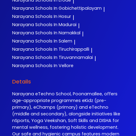
|
Narayana
Schools In Gobichettipalayam
|
Narayana
Schools In Hosur
|
Narayana
Schools In Madurai
|
Narayana
Schools In Namakkal
|
Narayana
Schools In Salem
|
Narayana
Schools In Tiruchirappalli
|
Narayana
Schools In Tiruvannamalai
|
Narayana
Schools In Vellore
Details
Narayana eTechno School, Poonamallee, offers
age-appropriate programmes eKidz (pre-
primary), eChamps (primary) and eTechno
(middle and secondary), alongside initiatives like
nSports, Yoga Veekshan, Soft Skills and DISHA for
mental wellness, fostering holistic development.
Our safe and hygienic campus features modern