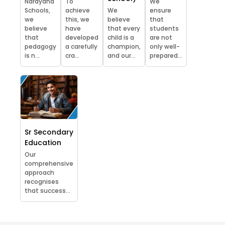
Narayana
To
We
Schools,
achieve
We
ensure
we
this, we
believe
that
believe
have
that every
students
that
developed
child is a
are not
pedagogy
a carefully
champion,
only well-
is n...
cra...
and our...
prepared...
Sr Secondary
Education
Our
comprehensive
approach
recognises
that success...