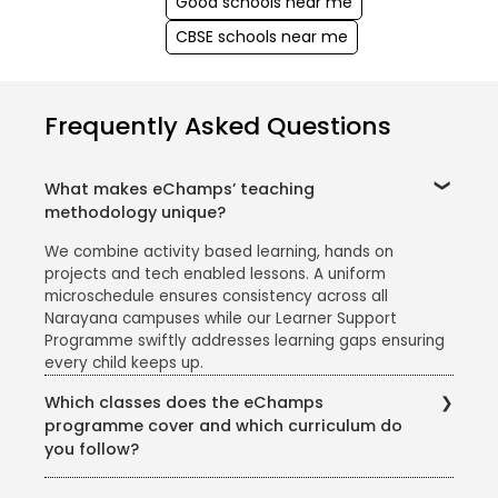
Good schools near me
CBSE schools near me
Frequently Asked Questions
What makes eChamps’ teaching
methodology unique?
We combine activity based learning, hands on
projects and tech enabled lessons. A uniform
microschedule ensures consistency across all
Narayana campuses while our Learner Support
Programme swiftly addresses learning gaps ensuring
every child keeps up.
Which classes does the eChamps
programme cover and which curriculum do
you follow?
The eChamps segment caters to Classes 1 to 5. We