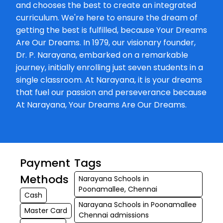
and chooses the best to create an integrated
★★★
★★★
Sam Ritz
curriculum. We're here to ensure the dream of
07-03-2026
getting the best is fulfilled, because Your Dreams
Are Our Dreams. In 1979, our visionary founder,
Dr. P. Narayana, embarked on a remarkable
journey, initially enrolling just seven students in a
single classroom. At Narayana, it is your dreams
that fuel our passion and perseverance because
At Narayana, Your Dreams Are Our Dreams.
Payment
Tags
Methods
Narayana Schools in
Poonamallee, Chennai
Cash
Narayana Schools in Poonamallee
Master Card
Chennai admissions