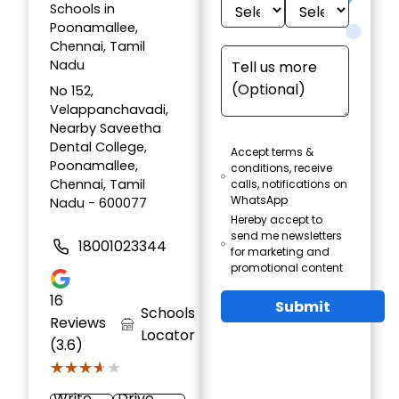
Schools in
Poonamallee,
Chennai, Tamil
Nadu
No 152,
Velappanchavadi,
Nearby Saveetha
Dental College,
Accept terms &
Poonamallee,
conditions, receive
Chennai, Tamil
calls, notifications on
WhatsApp
Nadu - 600077
Hereby accept to
send me newsletters
18001023344
for marketing and
promotional content
16
Submit
Schools
Reviews
Locator
(3.6)
★★★★★
★★★★★
Write
Drive