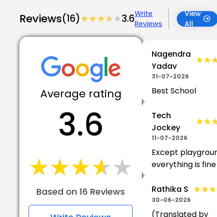
Write
View
Reviews
(16)
★★★★★
★★★★★
3.6
Reviews
All
Nagendra
★★
★★
Yadav
31-07-2026
Best School
Average rating
3.6
Tech
★★
★★
Jockey
11-07-2026
Except playgrou
★★★★★
★★★★★
everything is fine
★★★
★★★
Rathika S
Based on 16 Reviews
30-06-2026
(Translated by