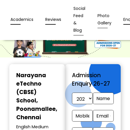
Social
Feed
Photo
Academics
Reviews
Enq
&
Gallery
Blog
Narayana
Admission
eTechno
Enquiry 26-27
(CBSE)
School
,
Poonamallee,
Chennai
English Medium