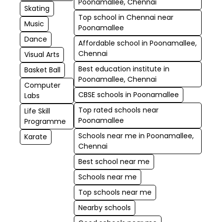
Poonamallee, Chennai
Skating
Top school in Chennai near
Music
Poonamallee
Dance
Affordable school in Poonamallee,
Chennai
Visual Arts
Best education institute in
Basket Ball
Poonamallee, Chennai
Computer
CBSE schools in Poonamallee
Labs
Top rated schools near
Life Skill
Poonamallee
Programme
Schools near me in Poonamallee,
Karate
Chennai
Best school near me
Schools near me
Top schools near me
Nearby schools