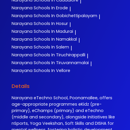
Narayana
Schools In Cuddalore
|
Narayana
Schools In Erode
|
Narayana
Schools In Gobichettipalayam
|
Narayana
Schools In Hosur
|
Narayana
Schools In Madurai
|
Narayana
Schools In Namakkal
|
Narayana
Schools In Salem
|
Narayana
Schools In Tiruchirappalli
|
Narayana
Schools In Tiruvannamalai
|
Narayana
Schools In Vellore
Details
Narayana eTechno School, Poonamallee, offers
age-appropriate programmes eKidz (pre-
primary), eChamps (primary) and eTechno
(middle and secondary), alongside initiatives like
nSports, Yoga Veekshan, Soft Skills and DISHA for
mental wellness, fostering holistic development.