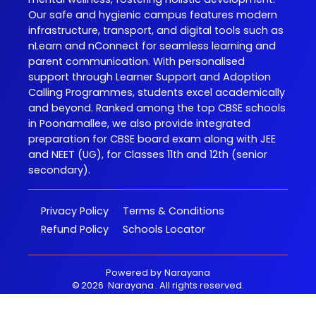
Our safe and hygienic campus features modern
infrastructure, transport, and digital tools such as
nLearn and nConnect for seamless learning and
parent communication. With personalised
support through Learner Support and Adoption
Calling Programmes, students excel academically
and beyond. Ranked among the top CBSE schools
in Poonamallee, we also provide integrated
preparation for CBSE board exam along with JEE
and NEET (UG), for Classes 11th and 12th (senior
secondary).
Privacy Policy
Terms & Conditions
Refund Policy
Schools Locator
Powered by
Narayana
©
2026
Narayana
. All rights reserved.