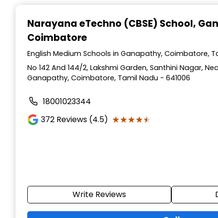
Narayana eTechno (CBSE) School
, Ga
Coimbatore
English Medium Schools in Ganapathy, Coimbatore, T
No 142 And 144/2, Lakshmi Garden, Santhini Nagar, Nea
Ganapathy, Coimbatore, Tamil Nadu - 641006
18001023344
★★★★★
★★★★★
372
Reviews (4.5)
Write Reviews