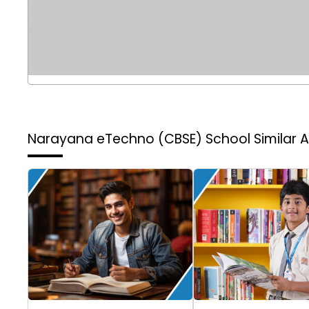
Narayana eTechno (CBSE) School
Similar