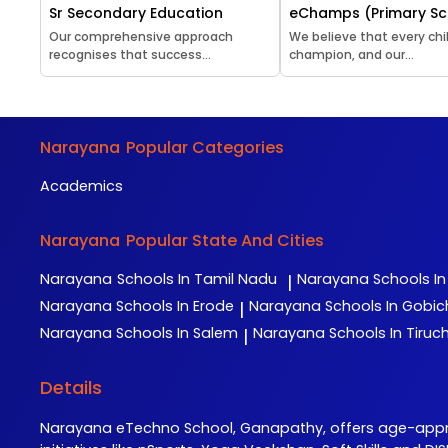
Sr Secondary Education
eChamps (Primary Sc
Our comprehensive approach
We believe that every chil
recognises that success...
champion, and our...
Narayana
Popular Categories
Academics
Narayana
Popular State And Cities
Narayana
Schools In Tamil Nadu
Narayana
Schools I
|
Narayana
Schools In Erode
Narayana
Schools In Gobi
|
Narayana
Schools In Salem
Narayana
Schools In Tiruch
|
Details
Narayana eTechno School, Ganapathy, offers age-appr