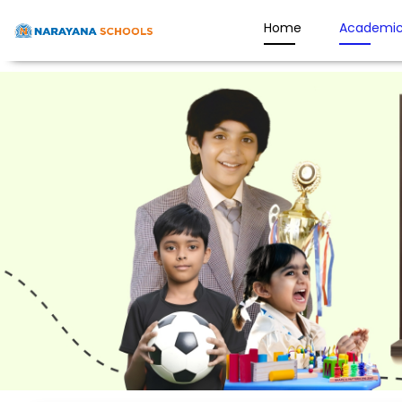
Home
Academic