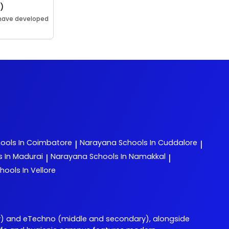
l)
 have developed
ools In Coimbatore
Narayana
Schools In Cuddalore
|
|
s In Madurai
Narayana
Schools In Namakkal
|
|
hools In Vellore
) and eTechno (middle and secondary), alongside