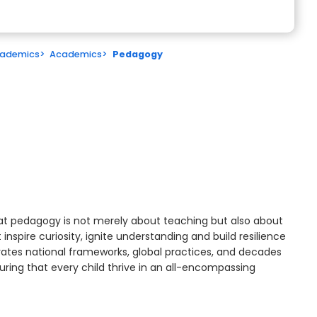
ademics
>
Academics
>
Pedagogy
at pedagogy is not merely about teaching but also about
inspire curiosity, ignite understanding and build resilience
rates national frameworks, global practices, and decades
uring that every child thrive in an all-encompassing