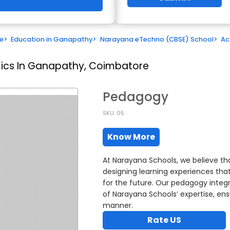
e
>
Education in Ganapathy
>
Narayana eTechno (CBSE) School
>
Ac
cs In Ganapathy, Coimbatore
Pedagogy
SKU: 05
Know More
At Narayana Schools, we believe th
designing learning experiences that 
for the future. Our pedagogy integ
of Narayana Schools’ expertise, ens
manner.
Rate US