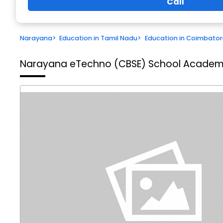
Call
Narayana
>
Education in Tamil Nadu
>
Education in Coimbator
Narayana eTechno (CBSE) School
Academi