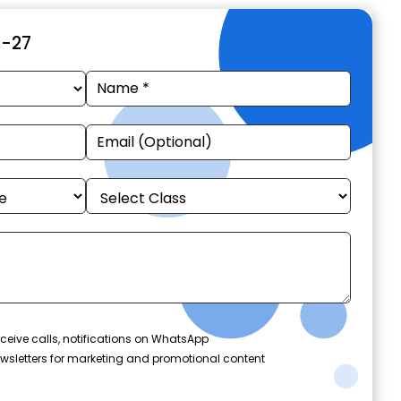
6-27
ceive calls, notifications on WhatsApp
wsletters for marketing and promotional content