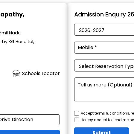
napathy,
Admission Enquiry 2
amil Nadu
rby KG Hospital,
Schools Locator
Accept terms & conditions, re
Drive Direction
Hereby accept to send me ne
Submit