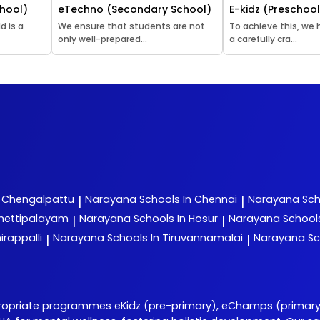
hool)
eTechno (Secondary School)
E-kidz (Preschoo
d is a
We ensure that students are not
To achieve this, we
only well-prepared...
a carefully cra...
n Chengalpattu
Narayana
Schools In Chennai
Narayana
Sch
|
|
chettipalayam
Narayana
Schools In Hosur
Narayana
School
|
|
irappalli
Narayana
Schools In Tiruvannamalai
Narayana
Sc
|
|
opriate programmes eKidz (pre-primary), eChamps (primary