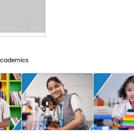
 Academics