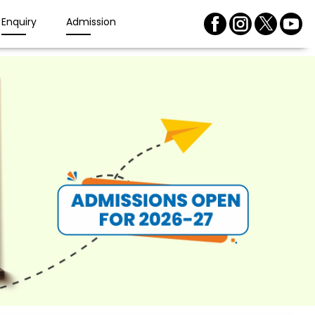
Enquiry
Admission