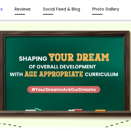
s
Reviews
Social Feed & Blog
Photo Gallery