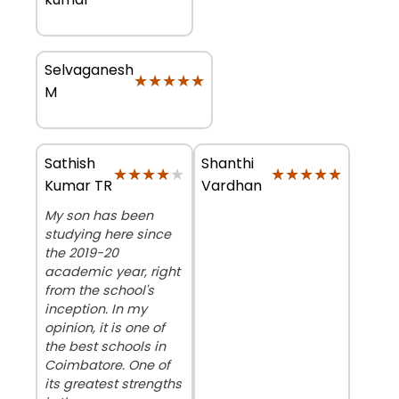
Selvaganesh
★★★★★
★★★★★
M
Sathish
Shanthi
★★★★★
★★★★★
★★★★★
★★★★★
Kumar TR
Vardhan
My son has been
studying here since
the 2019-20
academic year, right
from the school's
inception. In my
opinion, it is one of
the best schools in
Coimbatore. One of
its greatest strengths