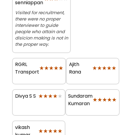
senniappan
Visited for recruitment,
there were no proper
interviewer to guide
people who attain and
disicion making is not in
the proper way.
RGRL
Ajith
★★★★★
★★★★★
★★★★★
★★★★★
Transport
Rana
★★★★★
★★★★★
Sundaram
Divya S S
★★★★★
★★★★★
Kumaran
vikash
★★★★★
★★★★★
kumar