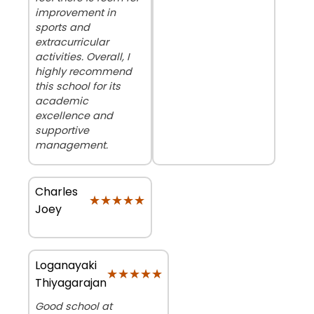
improvement in
sports and
extracurricular
activities. Overall, I
highly recommend
this school for its
academic
excellence and
supportive
management.
Charles
★★★★★
★★★★★
Joey
Loganayaki
★★★★★
★★★★★
Thiyagarajan
Good school at