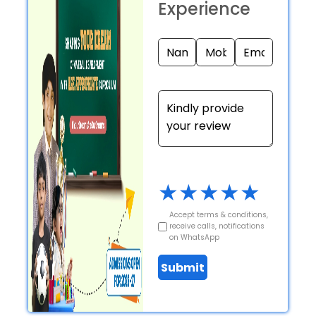
Experience
★
★
★
★
★
Accept terms & conditions,
receive calls, notifications
on WhatsApp
Submit