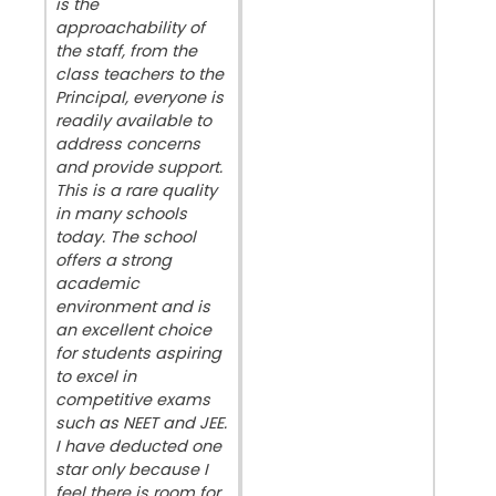
is the
approachability of
the staff, from the
class teachers to the
Principal, everyone is
readily available to
address concerns
and provide support.
This is a rare quality
in many schools
today. The school
offers a strong
academic
environment and is
an excellent choice
for students aspiring
to excel in
competitive exams
such as NEET and JEE.
I have deducted one
star only because I
feel there is room for