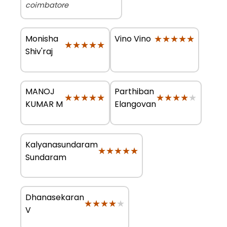
coimbatore
Monisha
★★★★★
★★★★★
Vino Vino
★★★★★
★★★★★
Shiv'raj
MANOJ
Parthiban
★★★★★
★★★★★
★★★★★
★★★★★
KUMAR M
Elangovan
Kalyanasundaram
★★★★★
★★★★★
Sundaram
Dhanasekaran
★★★★★
★★★★★
V