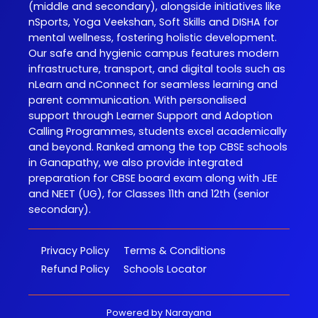
(middle and secondary), alongside initiatives like
nSports, Yoga Veekshan, Soft Skills and DISHA for
mental wellness, fostering holistic development.
Our safe and hygienic campus features modern
infrastructure, transport, and digital tools such as
nLearn and nConnect for seamless learning and
parent communication. With personalised
support through Learner Support and Adoption
Calling Programmes, students excel academically
and beyond. Ranked among the top CBSE schools
in Ganapathy, we also provide integrated
preparation for CBSE board exam along with JEE
and NEET (UG), for Classes 11th and 12th (senior
secondary).
Privacy Policy
Terms & Conditions
Refund Policy
Schools Locator
Powered by
Narayana