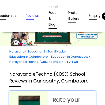
Social
Feed
Photo
cademics
Reviews
Enquiry
&
Gallery
Blog
Narayana
>
Education in Tamil Nadu
>
Education in Coimbatore
>
Education in Ganapathy
>
Narayana eTechno (CBSE) School
>
Reviews
Narayana eTechno (CBSE) School
Reviews In Ganapathy, Coimbatore
Rate your