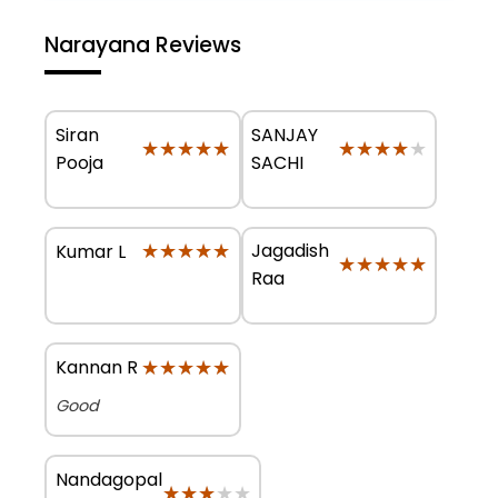
Narayana Reviews
Siran
SANJAY
★★★★★
★★★★★
★★★★★
★★★★★
Pooja
SACHI
★★★★★
★★★★★
Jagadish
Kumar L
★★★★★
★★★★★
Raa
★★★★★
★★★★★
Kannan R
Good
Nandagopal
★★★★★
★★★★★