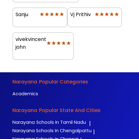
★★★★★
★★★★★
★★★★★
★★★★★
Sanju
Vj Prithiv
vivekvincent
★★★★★
★★★★★
john
Narayana
Popular Categories
Academics
Narayana
Popular State And Cities
Narayana
Schools In Tamil Nadu
|
Narayana
Schools In Chengalpattu
|