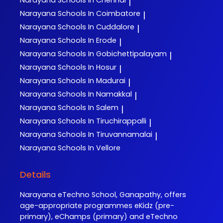
Narayana
Schools In Chennai
|
Narayana
Schools In Coimbatore
|
Narayana
Schools In Cuddalore
|
Narayana
Schools In Erode
|
Narayana
Schools In Gobichettipalayam
|
Narayana
Schools In Hosur
|
Narayana
Schools In Madurai
|
Narayana
Schools In Namakkal
|
Narayana
Schools In Salem
|
Narayana
Schools In Tiruchirappalli
|
Narayana
Schools In Tiruvannamalai
|
Narayana
Schools In Vellore
Details
Narayana eTechno School, Ganapathy, offers
age-appropriate programmes eKidz (pre-
primary), eChamps (primary) and eTechno