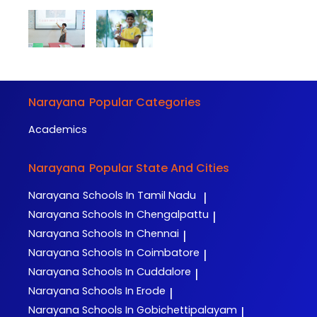
Narayana
Popular Categories
Academics
Narayana
Popular State And Cities
Narayana
Schools In Tamil Nadu
|
Narayana
Schools In Chengalpattu
|
Narayana
Schools In Chennai
|
Narayana
Schools In Coimbatore
|
Narayana
Schools In Cuddalore
|
Narayana
Schools In Erode
|
Narayana
Schools In Gobichettipalayam
|