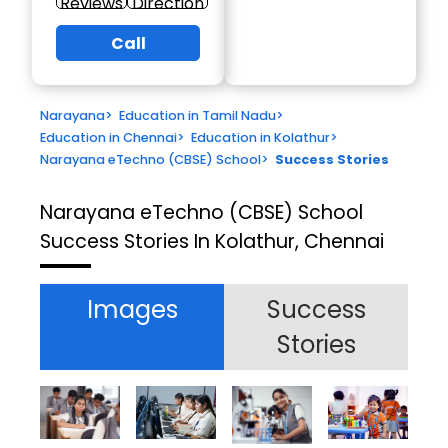
Reviews
Direction
Call
Narayana
>
Education in Tamil Nadu
>
Education in Chennai
>
Education in Kolathur
>
Narayana eTechno (CBSE) School
>
Success Stories
Narayana eTechno (CBSE) School
Success Stories In Kolathur, Chennai
Images
Success
Stories