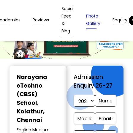
Social
Feed
Photo
cademics
Reviews
Enquiry
&
Gallery
Blog
Narayana
Admission
eTechno
Enquiry 26-27
(CBSE)
School
,
Kolathur,
Chennai
English Medium