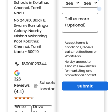
Schools in Kolathur,
Chennai, Tamil
Nadu
No 240/D, Block B,
Swamy Ramalinga
Colony, Nearby
Krishna Swimming
Pool, Kolathur,
Accept terms &
Chennai, Tamil
conditions, receive
Nadu - 600110
calls, notifications on
WhatsApp
Hereby accept to
18001023344
send me newsletters
for marketing and
promotional content
326
Schools
Reviews
Submit
Locator
(4.4)
★★★★★
★★★★★
Write
Drive