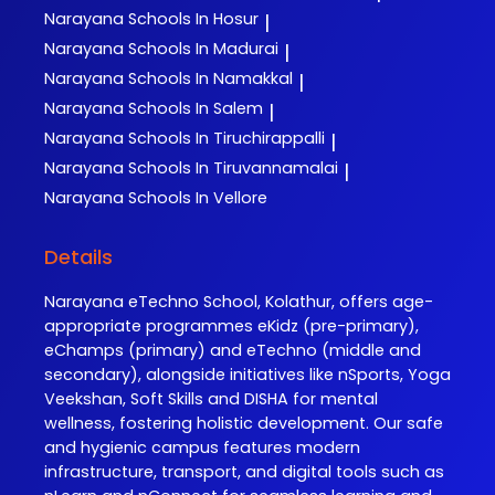
Narayana
Schools In Hosur
|
Narayana
Schools In Madurai
|
Narayana
Schools In Namakkal
|
Narayana
Schools In Salem
|
Narayana
Schools In Tiruchirappalli
|
Narayana
Schools In Tiruvannamalai
|
Narayana
Schools In Vellore
Details
Narayana eTechno School, Kolathur, offers age-
appropriate programmes eKidz (pre-primary),
eChamps (primary) and eTechno (middle and
secondary), alongside initiatives like nSports, Yoga
Veekshan, Soft Skills and DISHA for mental
wellness, fostering holistic development. Our safe
and hygienic campus features modern
infrastructure, transport, and digital tools such as