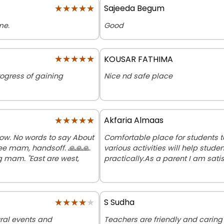
★★★★★
★★★★★
Sajeeda Begum
me.
Good
★★★★★
★★★★★
KOUSAR FATHIMA
rogress of gaining
Nice nd safe place
★★★★★
★★★★★
Akfaria Almaas
Wow. No words to say About
Comfortable place for students to
e mam, handsoff. 🙏🙏🙏.
various activities will help stu
g mam. "East are west,
practically.As a parent I am sat
★★★★★
★★★★★
S Sudha
ural events and
Teachers are friendly and carin