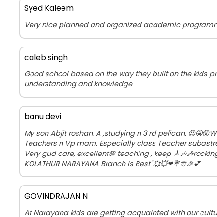
Syed Kaleem
Very nice planned and organized academic program
caleb singh
Good school based on the way they built on the kids p
understanding and knowledge
banu devi
My son Abjit roshan. A ,studying n 3 rd pelican. 😍🤩😲
Teachers n Vp mam. Especially class Teacher subastre
Very gud care, excellent💯 teaching , keep 🎸🎶🎶rockin
KOLATHUR NARAYANA Branch is Best".💞💥❤💐🎊🎉💕
GOVINDRAJAN N
At Narayana kids are getting acquainted with our cult