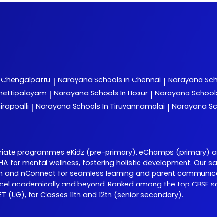
n Chengalpattu
Narayana
Schools In Chennai
Narayana
Sch
|
|
chettipalayam
Narayana
Schools In Hosur
Narayana
School
|
|
irappalli
Narayana
Schools In Tiruvannamalai
Narayana
Sc
|
|
priate programmes eKidz (pre-primary), eChamps (primary) 
 DISHA for mental wellness, fostering holistic development. O
Learn and nConnect for seamless learning and parent communic
el academically and beyond. Ranked among the top CBSE scho
 (UG), for Classes 11th and 12th (senior secondary).