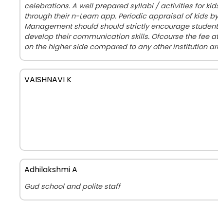
celebrations. A well prepared syllabi / activities for ki
through their n-Learn app. Periodic appraisal of kids b
Management should should strictly encourage students
develop their communication skills. Ofcourse the fee 
on the higher side compared to any other institution a
VAISHNAVI K
Adhilakshmi A
Gud school and polite staff