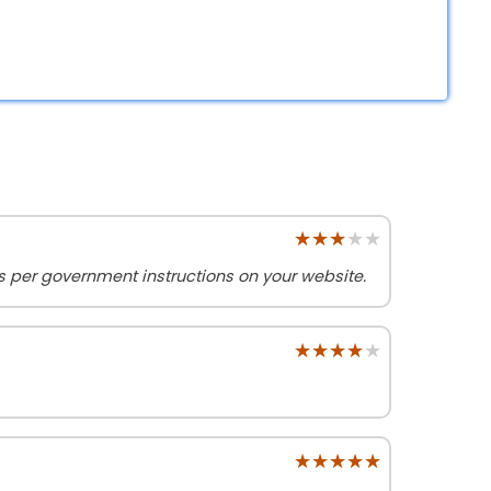
★★★★★
★★★★★
as per government instructions on your website.
★★★★★
★★★★★
★★★★★
★★★★★