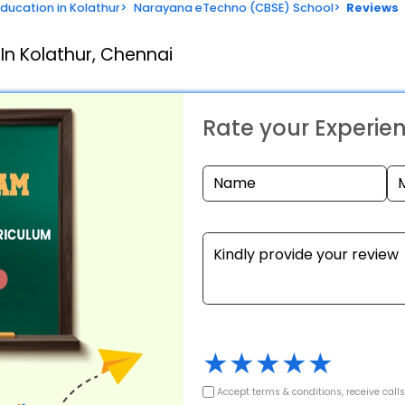
Education in Kolathur
>
Narayana eTechno (CBSE) School
>
Reviews
In Kolathur, Chennai
Rate your Experie
★
★
★
★
★
Accept terms & conditions, receive call