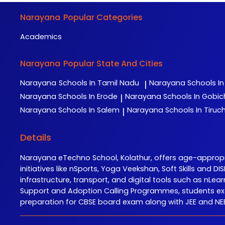
Narayana
Popular Categories
Academics
Narayana
Popular State And Cities
Narayana
Schools In Tamil Nadu
Narayana
Schools I
|
Narayana
Schools In Erode
Narayana
Schools In Gobi
|
Narayana
Schools In Salem
Narayana
Schools In Tiruch
|
Details
Narayana eTechno School, Kolathur, offers age-appro
initiatives like nSports, Yoga Veekshan, Soft Skills and
infrastructure, transport, and digital tools such as n
Support and Adoption Calling Programmes, students exc
preparation for CBSE board exam along with JEE and NEET