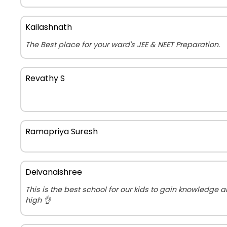
Kailashnath
The Best place for your ward's JEE & NEET Preparation.
Revathy S
Ramapriya Suresh
Deivanaishree
This is the best school for our kids to gain knowledge 
high 👌