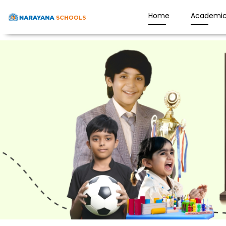
Home
Academic