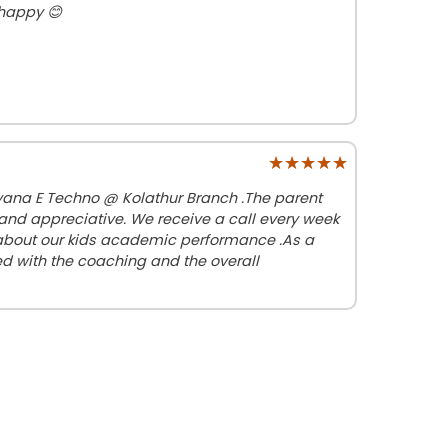
 happy 😊
★★★★★
★★★★★
ayana E Techno @ Kolathur Branch .The parent
nd appreciative. We receive a call every week
 about our kids academic performance .As a
d with the coaching and the overall