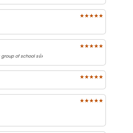
★★★★★
★★★★★
★★★★★
★★★★★
 group of school s👍
★★★★★
★★★★★
★★★★★
★★★★★