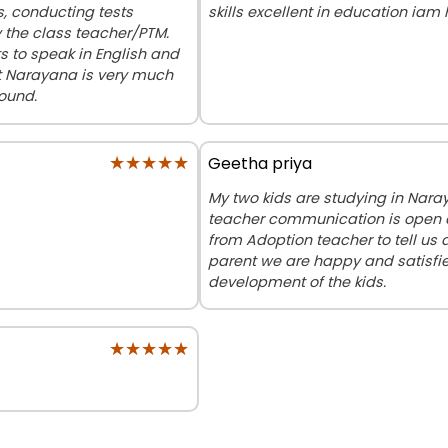
ds, conducting tests
skills excellent in education iam
y the class teacher/PTM.
 to speak in English and
at Narayana is very much
round.
★★★★★
★★★★★
Geetha priya
My two kids are studying in Nar
teacher communication is open a
from Adoption teacher to tell us
parent we are happy and satisfie
development of the kids.
★★★★★
★★★★★