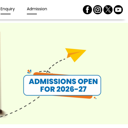
Enquiry
Admission