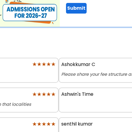
Submit
★★★★★
★★★★★
Ashokkumar C
Please share your fee structure 
★★★★★
★★★★★
Ashwin's Time
that localities
★★★★★
★★★★★
senthil kumar