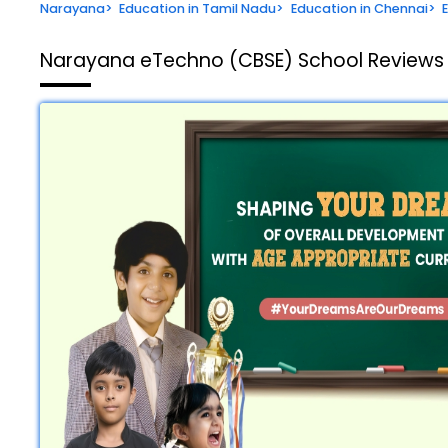
Narayana
>
Education in Tamil Nadu
>
Education in Chennai
>
Narayana eTechno (CBSE) School
Reviews 