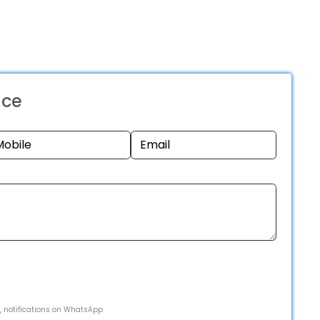
nce
s, notifications on WhatsApp