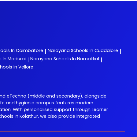
ools In Coimbatore
Narayana
Schools In Cuddalore
|
|
s In Madurai
Narayana
Schools In Namakkal
|
|
hools In Vellore
and eTechno (middle and secondary), alongside
ur safe and hygienic campus features modern
ation. With personalised support through Learner
ols in Kolathur, we also provide integrated