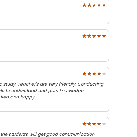
★★★★★
★★★★★
★★★★★
★★★★★
★★★★★
★★★★★
 study. Teacher's are very friendly. Conducting
dents to understand and gain knowledge
isfied and happy.
★★★★★
★★★★★
g the students will get good communication