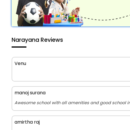
Narayana Reviews
Venu
manoj surana
Awesome school with all amenities and good school in 
amirtha raj