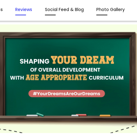
s
Reviews
Social Feed & Blog
Photo Gallery