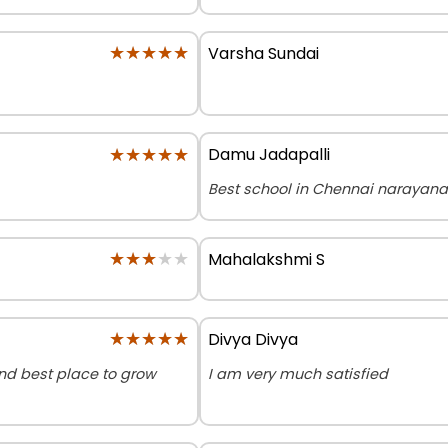
★★★★★
★★★★★
Varsha Sundai
★★★★★
★★★★★
Damu Jadapalli
Best school in Chennai narayana
★★★★★
★★★★★
Mahalakshmi S
★★★★★
★★★★★
Divya Divya
and best place to grow
I am very much satisfied