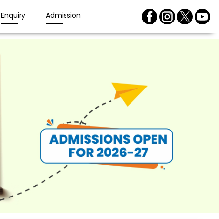
Enquiry
Admission