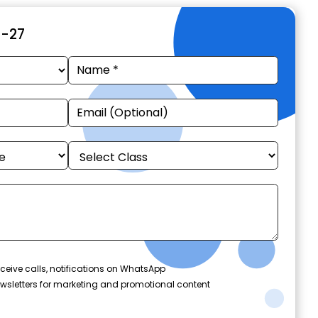
6-27
ceive calls, notifications on WhatsApp
wsletters for marketing and promotional content