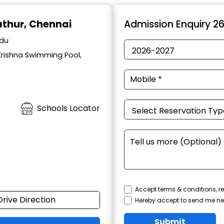
lathur, Chennai
Admission Enquiry 2
adu
Krishna Swimming Pool,
Schools Locator
Accept terms & conditions, re
Drive Direction
Hereby accept to send me ne
Submit