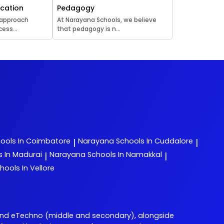
ucation
Pedagogy
 approach
At Narayana Schools, we believe
ess...
that pedagogy is n...
ools In Coimbatore
Narayana
Schools In Cuddalore
|
|
s In Madurai
Narayana
Schools In Namakkal
|
|
hools In Vellore
and eTechno (middle and secondary), alongside