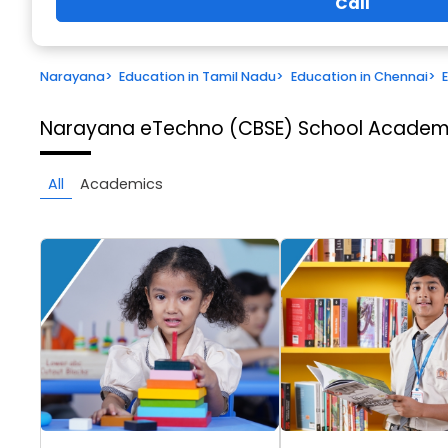
Call
Narayana
>
Education in Tamil Nadu
>
Education in Chennai
>
Narayana eTechno (CBSE) School
Academi
All
Academics