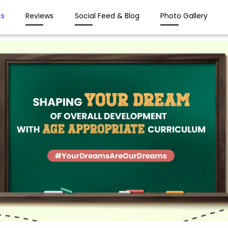
s
Reviews
Social Feed & Blog
Photo Gallery