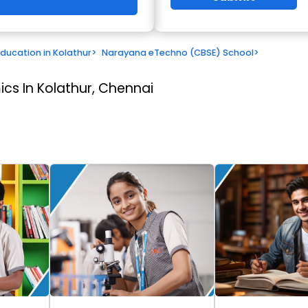
Education in Kolathur
>
Narayana eTechno (CBSE) School
>
cs In Kolathur, Chennai