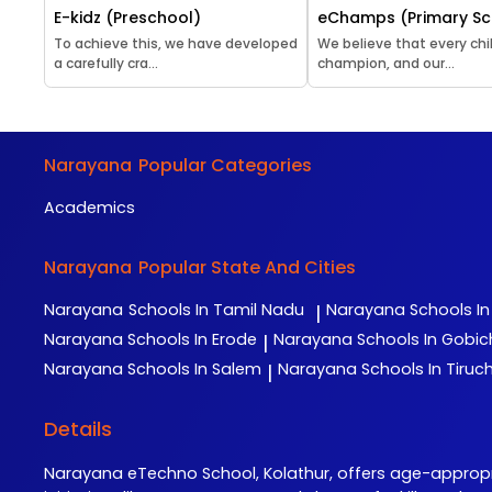
E-kidz (Preschool)
eChamps (Primary Sc
To achieve this, we have developed
We believe that every chil
a carefully cra...
champion, and our...
Narayana
Popular Categories
Academics
Narayana
Popular State And Cities
Narayana
Schools In Tamil Nadu
Narayana
Schools I
|
Narayana
Schools In Erode
Narayana
Schools In Gobi
|
Narayana
Schools In Salem
Narayana
Schools In Tiruch
|
Details
Narayana eTechno School, Kolathur, offers age-appro