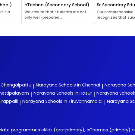
hool)
eTechno (Secondary School)
Sr Secondary Ed
d is a
We ensure that students are not
Our comprehensive
only well-prepared...
recognises that succ
n Chengalpattu
Narayana
Schools In Chennai
Narayana
Sch
|
|
chettipalayam
Narayana
Schools In Hosur
Narayana
School
|
|
irappalli
Narayana
Schools In Tiruvannamalai
Narayana
Sc
|
|
priate programmes eKidz (pre-primary), eChamps (primary) 