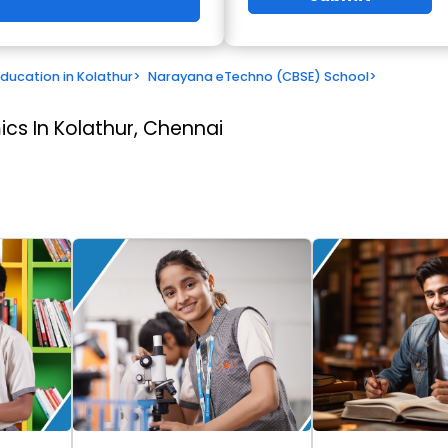
Education in Kolathur
>
Narayana eTechno (CBSE) School
>
cs In Kolathur, Chennai