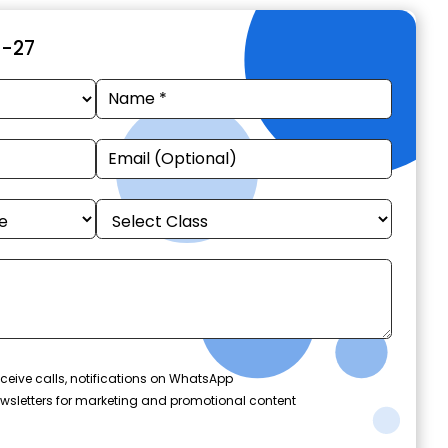
6-27
ceive calls, notifications on WhatsApp
wsletters for marketing and promotional content