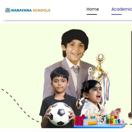
Home
Academic