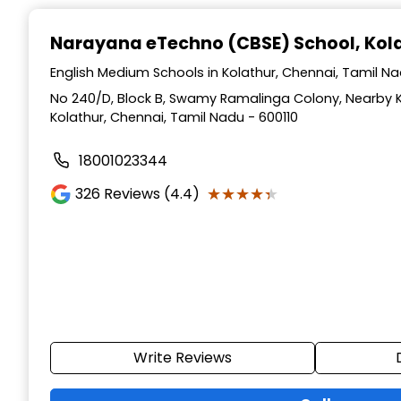
Narayana eTechno (CBSE) School
, Ko
English Medium Schools in Kolathur, Chennai, Tamil N
No 240/D, Block B, Swamy Ramalinga Colony, Nearby 
Kolathur, Chennai, Tamil Nadu - 600110
18001023344
★★★★★
★★★★★
326
Reviews (4.4)
Write Reviews