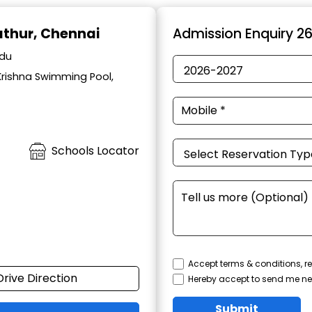
lathur, Chennai
Admission Enquiry 2
adu
Krishna Swimming Pool,
Schools Locator
Accept terms & conditions, re
Drive Direction
Hereby accept to send me ne
Submit