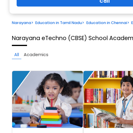
Call
Narayana
>
Education in Tamil Nadu
>
Education in Chennai
>
Narayana eTechno (CBSE) School
Academi
All
Academics