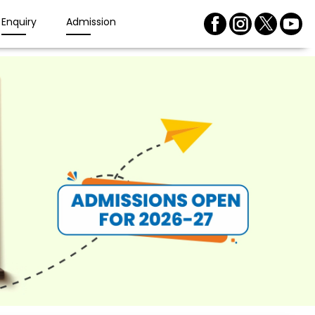
Enquiry
Admission