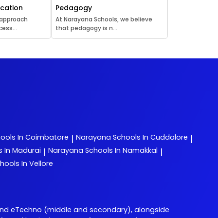
ucation
Pedagogy
 approach
At Narayana Schools, we believe
ess...
that pedagogy is n...
ools In Coimbatore
Narayana
Schools In Cuddalore
|
|
s In Madurai
Narayana
Schools In Namakkal
|
|
hools In Vellore
and eTechno (middle and secondary), alongside