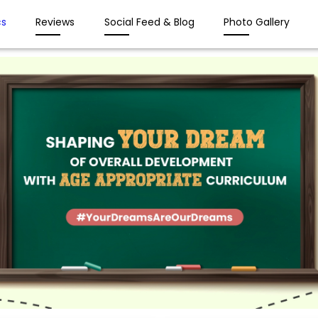
s
Reviews
Social Feed & Blog
Photo Gallery