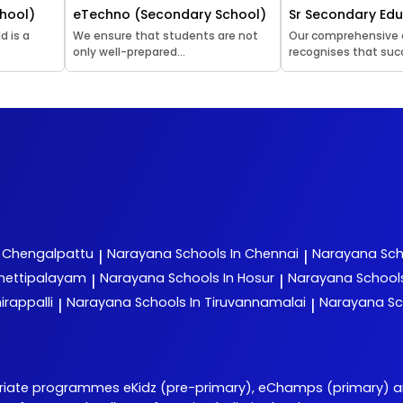
hool)
eTechno (Secondary School)
Sr Secondary Ed
d is a
We ensure that students are not
Our comprehensive
only well-prepared...
recognises that succ
n Chengalpattu
Narayana
Schools In Chennai
Narayana
Sch
|
|
chettipalayam
Narayana
Schools In Hosur
Narayana
School
|
|
irappalli
Narayana
Schools In Tiruvannamalai
Narayana
Sc
|
|
priate programmes eKidz (pre-primary), eChamps (primary) 