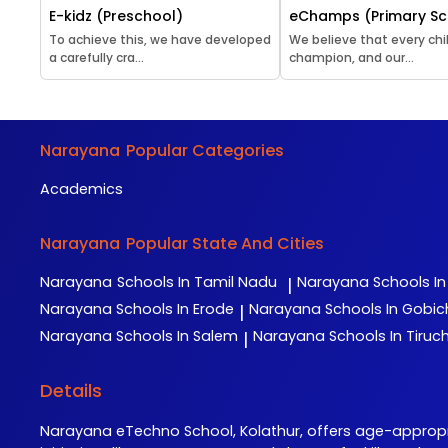
E-kidz (Preschool)
eChamps (Primary Sc
To achieve this, we have developed
We believe that every chil
a carefully cra...
champion, and our...
Narayana
Popular Categories
Academics
Narayana
Popular State And Cities
Narayana
Schools In Tamil Nadu
Narayana
Schools I
|
Narayana
Schools In Erode
Narayana
Schools In Gobi
|
Narayana
Schools In Salem
Narayana
Schools In Tiruch
|
Details
Narayana eTechno School, Kolathur, offers age-appro