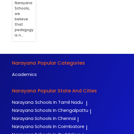
Narayana
Schools,
we
believe
that
pedagogy
is n...
Narayana
Popular Categories
Academics
Narayana
Popular State And Cities
Narayana
Schools In Tamil Nadu
|
Narayana
Schools In Chengalpattu
|
Narayana
Schools In Chennai
|
Narayana
Schools In Coimbatore
|