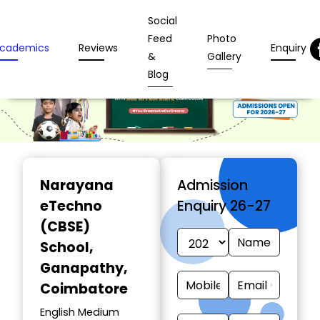
Social
Feed
Photo
cademics
Reviews
Enquiry
&
Gallery
Blog
Narayana
Admission
eTechno
Enquiry 26-27
(CBSE)
School
,
Ganapathy,
Coimbatore
English Medium