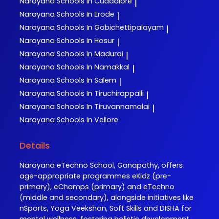
Narayana
Schools In Cuddalore
|
Narayana
Schools In Erode
|
Narayana
Schools In Gobichettipalayam
|
Narayana
Schools In Hosur
|
Narayana
Schools In Madurai
|
Narayana
Schools In Namakkal
|
Narayana
Schools In Salem
|
Narayana
Schools In Tiruchirappalli
|
Narayana
Schools In Tiruvannamalai
|
Narayana
Schools In Vellore
Details
Narayana eTechno School, Ganapathy, offers
age-appropriate programmes eKidz (pre-
primary), eChamps (primary) and eTechno
(middle and secondary), alongside initiatives like
nSports, Yoga Veekshan, Soft Skills and DISHA for