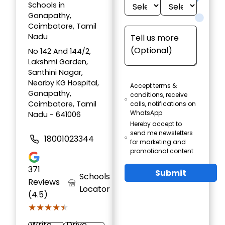
Schools in
Ganapathy,
Coimbatore, Tamil
Nadu
No 142 And 144/2,
Lakshmi Garden,
Santhini Nagar,
Nearby KG Hospital,
Accept terms &
Ganapathy,
conditions, receive
Coimbatore, Tamil
calls, notifications on
WhatsApp
Nadu - 641006
Hereby accept to
send me newsletters
18001023344
for marketing and
promotional content
371
Submit
Schools
Reviews
Locator
(4.5)
★★★★★
★★★★★
Write
Drive