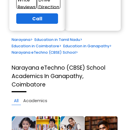
Reviews
Direction
Call
Narayana
>
Education in Tamil Nadu
>
Education in Coimbatore
>
Education in Ganapathy
>
Narayana eTechno (CBSE) School
>
Narayana eTechno (CBSE) School
Academics In Ganapathy,
Coimbatore
All
Academics