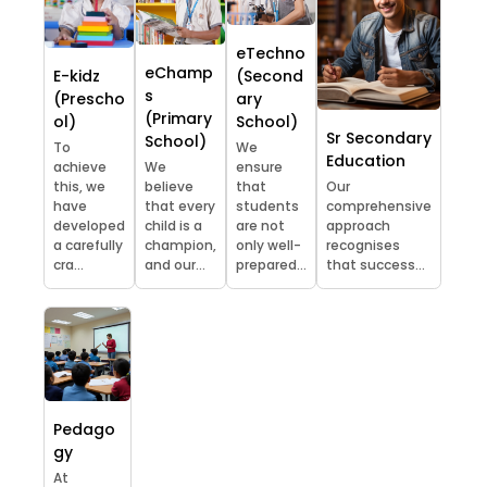
eTechno
eChamp
E-kidz
(Second
s
(Prescho
ary
(Primary
ol)
School)
Sr Secondary
School)
To
We
Education
achieve
We
ensure
this, we
believe
that
Our
have
that every
students
comprehensive
developed
child is a
are not
approach
a carefully
champion,
only well-
recognises
cra...
and our...
prepared...
that success...
Pedago
gy
At