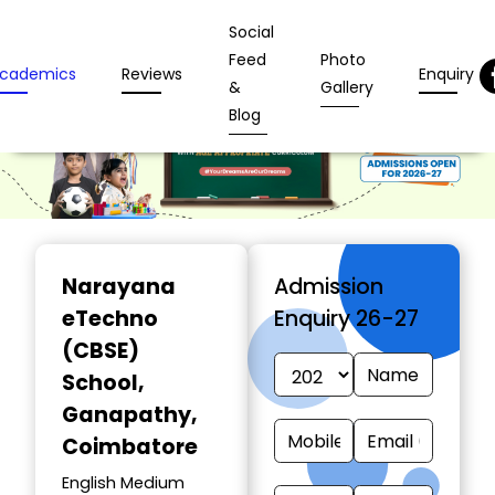
Social
Feed
Photo
cademics
Reviews
Enquiry
&
Gallery
Blog
Narayana
Admission
eTechno
Enquiry 26-27
(CBSE)
School
,
Ganapathy,
Coimbatore
English Medium