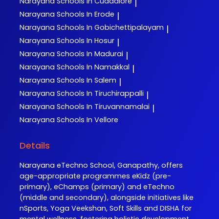
Narayana
Schools In Cuddalore
|
Narayana
Schools In Erode
|
Narayana
Schools In Gobichettipalayam
|
Narayana
Schools In Hosur
|
Narayana
Schools In Madurai
|
Narayana
Schools In Namakkal
|
Narayana
Schools In Salem
|
Narayana
Schools In Tiruchirappalli
|
Narayana
Schools In Tiruvannamalai
|
Narayana
Schools In Vellore
Details
Narayana eTechno School, Ganapathy, offers
age-appropriate programmes eKidz (pre-
primary), eChamps (primary) and eTechno
(middle and secondary), alongside initiatives like
nSports, Yoga Veekshan, Soft Skills and DISHA for