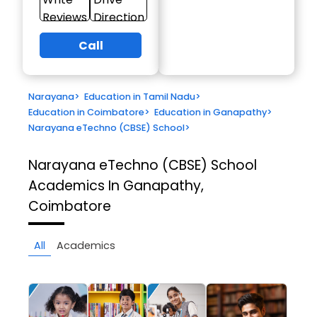
Reviews
Direction
Call
Narayana
>
Education in Tamil Nadu
>
Education in Coimbatore
>
Education in Ganapathy
>
Narayana eTechno (CBSE) School
>
Narayana eTechno (CBSE) School
Academics In Ganapathy,
Coimbatore
All
Academics