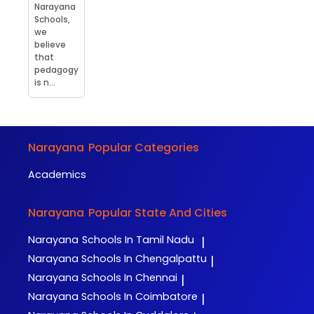
Narayana
Schools,
we
believe
that
pedagogy
is n...
Narayana
Popular Categories
Academics
Narayana
Popular State And Cities
Narayana
Schools In Tamil Nadu
|
Narayana
Schools In Chengalpattu
|
Narayana
Schools In Chennai
|
Narayana
Schools In Coimbatore
|