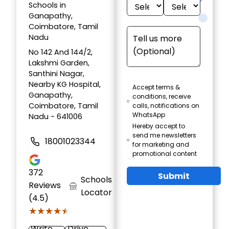
Schools in
Ganapathy,
Coimbatore, Tamil
Nadu
No 142 And 144/2,
Lakshmi Garden,
Santhini Nagar,
Nearby KG Hospital,
Accept terms &
Ganapathy,
conditions, receive
Coimbatore, Tamil
calls, notifications on
WhatsApp
Nadu - 641006
Hereby accept to
send me newsletters
18001023344
for marketing and
promotional content
372
Submit
Schools
Reviews
Locator
(4.5)
★★★★★
★★★★★
Write
Drive