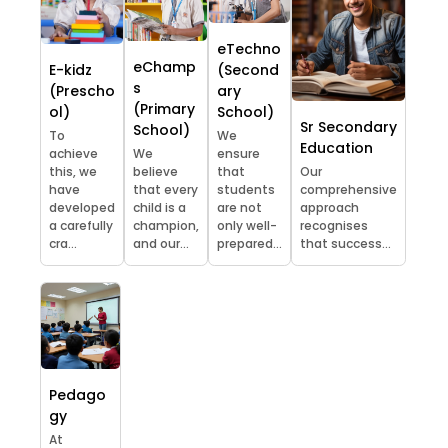
eTechno
eChamp
E-kidz
(Second
s
(Prescho
ary
(Primary
ol)
School)
Sr Secondary
School)
To
We
Education
achieve
We
ensure
this, we
believe
that
Our
have
that every
students
comprehensive
developed
child is a
are not
approach
a carefully
champion,
only well-
recognises
cra...
and our...
prepared...
that success...
Pedago
gy
At