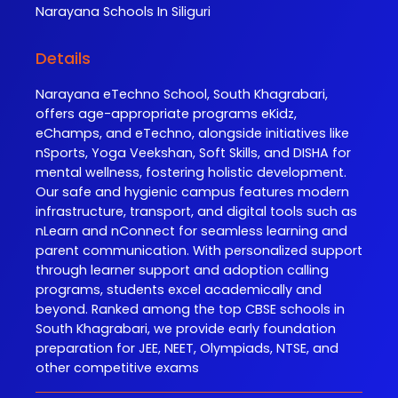
Narayana
Schools In Siliguri
Details
Narayana eTechno School, South Khagrabari,
offers age-appropriate programs eKidz,
eChamps, and eTechno, alongside initiatives like
nSports, Yoga Veekshan, Soft Skills, and DISHA for
mental wellness, fostering holistic development.
Our safe and hygienic campus features modern
infrastructure, transport, and digital tools such as
nLearn and nConnect for seamless learning and
parent communication. With personalized support
through learner support and adoption calling
programs, students excel academically and
beyond. Ranked among the top CBSE schools in
South Khagrabari, we provide early foundation
preparation for JEE, NEET, Olympiads, NTSE, and
other competitive exams