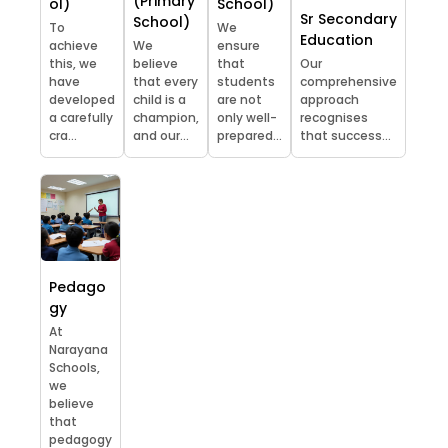
(Primary
ol)
School)
Sr Secondary
School)
To
We
Education
achieve
We
ensure
this, we
believe
that
Our
have
that every
students
comprehensive
developed
child is a
are not
approach
a carefully
champion,
only well-
recognises
cra...
and our...
prepared...
that success...
Pedago
gy
At
Narayana
Schools,
we
believe
that
pedagogy