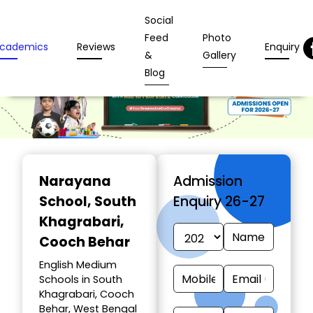
Social
Feed
Photo
cademics
Reviews
Enquiry
&
Gallery
Blog
Narayana
Admission
School
, South
Enquiry 26-27
Khagrabari,
Cooch Behar
English Medium
Schools in South
Khagrabari, Cooch
Behar, West Bengal