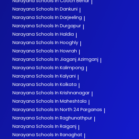
Narayana
Schools In Cooch Behar
|
Narayana
Schools In Dankuni
|
Narayana
Schools In Darjeeling
|
Narayana
Schools In Durgapur
|
Narayana
Schools In Haldia
|
Narayana
Schools In Hooghly
|
Narayana
Schools In Howrah
|
Narayana
Schools In Jiaganj Azimganj
|
Narayana
Schools In Kalimpong
|
Narayana
Schools In Kalyani
|
Narayana
Schools In Kolkata
|
Narayana
Schools In Krishnanagar
|
Narayana
Schools In Maheshtala
|
Narayana
Schools In North 24 Parganas
|
Narayana
Schools In Raghunathpur
|
Narayana
Schools In Raiganj
|
Narayana
Schools In Ranaghat
|