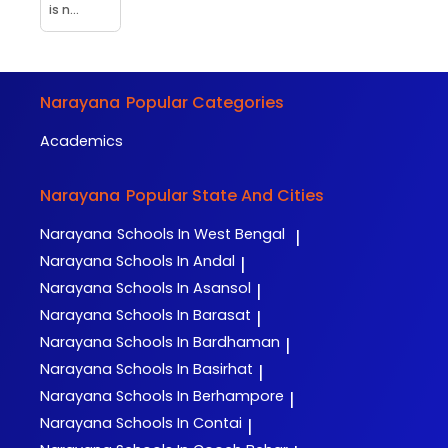
is n...
Narayana
Popular Categories
Academics
Narayana
Popular State And Cities
Narayana
Schools In West Bengal
|
Narayana
Schools In Andal
|
Narayana
Schools In Asansol
|
Narayana
Schools In Barasat
|
Narayana
Schools In Bardhaman
|
Narayana
Schools In Basirhat
|
Narayana
Schools In Berhampore
|
Narayana
Schools In Contai
|