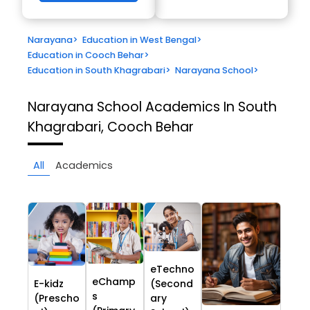
Narayana
>
Education in West Bengal
>
Education in Cooch Behar
>
Education in South Khagrabari
>
Narayana School
>
Narayana School
Academics In South
Khagrabari, Cooch Behar
All
Academics
eTechno
eChamp
E-kidz
(Second
s
(Prescho
ary