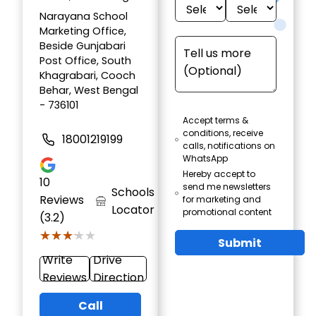
Narayana School
Marketing Office,
Beside Gunjabari
Post Office, South
Khagrabari, Cooch
Behar, West Bengal
- 736101
Accept terms &
conditions, receive
18001219199
calls, notifications on
WhatsApp
Hereby accept to
10
send me newsletters
Schools
Reviews
for marketing and
Locator
promotional content
(3.2)
★★★★★
★★★★★
Submit
Write
Drive
Reviews
Direction
Call