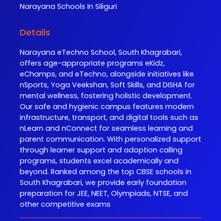
Narayana
Schools In Siliguri
Details
Narayana eTechno School, South Khagrabari,
offers age-appropriate programs eKidz,
eChamps, and eTechno, alongside initiatives like
nSports, Yoga Veekshan, Soft Skills, and DISHA for
mental wellness, fostering holistic development.
Our safe and hygienic campus features modern
infrastructure, transport, and digital tools such as
nLearn and nConnect for seamless learning and
parent communication. With personalized support
through learner support and adoption calling
programs, students excel academically and
beyond. Ranked among the top CBSE schools in
South Khagrabari, we provide early foundation
preparation for JEE, NEET, Olympiads, NTSE, and
other competitive exams