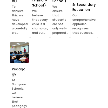
(Primary
ol)
School)
Sr Secondary
School)
To
We
Education
achieve
We
ensure
this, we
believe
that
Our
have
that every
students
comprehensive
developed
child is a
are not
approach
a carefully
champion,
only well-
recognises
cra...
and our...
prepared...
that success...
Pedago
gy
At
Narayana
Schools,
we
believe
that
pedagogy