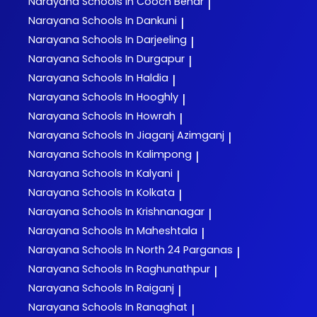
Narayana
Schools In Cooch Behar
|
Narayana
Schools In Dankuni
|
Narayana
Schools In Darjeeling
|
Narayana
Schools In Durgapur
|
Narayana
Schools In Haldia
|
Narayana
Schools In Hooghly
|
Narayana
Schools In Howrah
|
Narayana
Schools In Jiaganj Azimganj
|
Narayana
Schools In Kalimpong
|
Narayana
Schools In Kalyani
|
Narayana
Schools In Kolkata
|
Narayana
Schools In Krishnanagar
|
Narayana
Schools In Maheshtala
|
Narayana
Schools In North 24 Parganas
|
Narayana
Schools In Raghunathpur
|
Narayana
Schools In Raiganj
|
Narayana
Schools In Ranaghat
|