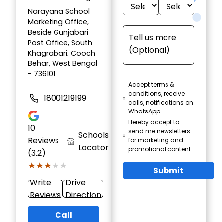
Narayana School
Marketing Office,
Beside Gunjabari
Post Office, South
Khagrabari, Cooch
Behar, West Bengal
- 736101
Accept terms &
conditions, receive
18001219199
calls, notifications on
WhatsApp
Hereby accept to
10
send me newsletters
Schools
Reviews
for marketing and
Locator
promotional content
(3.2)
★★★★★
★★★★★
Submit
Write
Drive
Reviews
Direction
Call