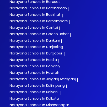
Narayana
Schools In Barasat
|
Narayana
Schools In Bardhaman
|
Narayana
Schools In Basirhat
|
Narayana
Schools In Berhampore
|
Narayana
Schools In Contai
|
Narayana
Schools In Cooch Behar
|
Narayana
Schools In Dankuni
|
Narayana
Schools In Darjeeling
|
Narayana
Schools In Durgapur
|
Narayana
Schools In Haldia
|
Narayana
Schools In Hooghly
|
Narayana
Schools In Howrah
|
Narayana
Schools In Jiaganj Azimganj
|
Narayana
Schools In Kalimpong
|
Narayana
Schools In Kalyani
|
Narayana
Schools In Kolkata
|
Narayana
Schools In Krishnanagar
|