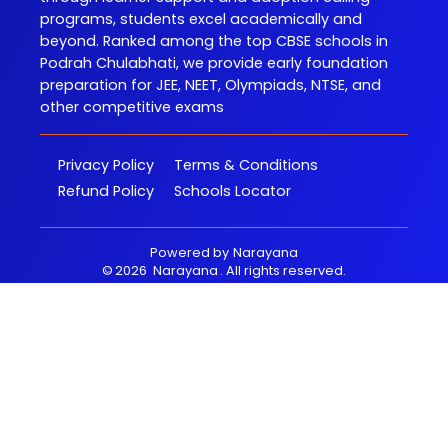
programs, students excel academically and
beyond. Ranked among the top CBSE schools in
Podrah Chulabhati, we provide early foundation
preparation for JEE, NEET, Olympiads, NTSE, and
other competitive exams
Privacy Policy
Terms & Conditions
Refund Policy
Schools Locator
Powered by
Narayana
©
2026
Narayana
. All rights reserved.