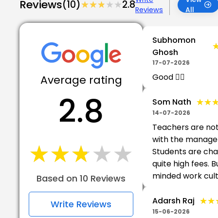
Reviews
(10)
★★★★★
★★★★★
2.8
Reviews
All
Subhomon
Ghosh
17-07-2026
Good 👍🏻
Average rating
2.8
★★
★★
Som Nath
14-07-2026
Teachers are no
with the manage
★★★★★
★★★★★
Students are ch
quite high fees. B
minded work cult
Based on 10 Reviews
★★
★★
Adarsh Raj
Write Reviews
15-06-2026