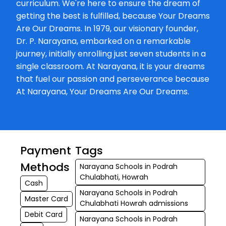
curriculum. We're here to ensure the dream of
getting the best is fulfilled, because Your Dreams
Are Our Dreams. In 1979, our visionary founder,
Dr. P. Narayana, embarked on a remarkable
journey, initially enrolling just seven students in a
single classroom. At Narayana, it is your dreams
that fuel our passion and perseverance because
At Narayana, Your Dreams Are Our Dreams.
Payment
Tags
Methods
Narayana Schools in Podrah
Chulabhati, Howrah
Cash
Narayana Schools in Podrah
Master Card
Chulabhati Howrah admissions
Debit Card
Narayana Schools in Podrah