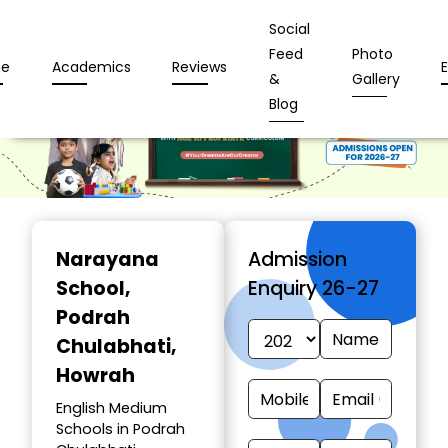
Social
Feed
Photo
e
Academics
Reviews
&
Gallery
Blog
Narayana
Admission
School
,
Enquiry 26-27
Podrah
Chulabhati,
Howrah
English Medium
Schools in Podrah