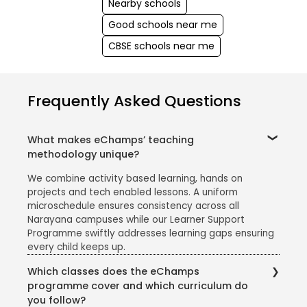
Nearby schools
Good schools near me
CBSE schools near me
Frequently Asked Questions
What makes eChamps’ teaching
methodology unique?
We combine activity based learning, hands on
projects and tech enabled lessons. A uniform
microschedule ensures consistency across all
Narayana campuses while our Learner Support
Programme swiftly addresses learning gaps ensuring
every child keeps up.
Which classes does the eChamps
programme cover and which curriculum do
you follow?