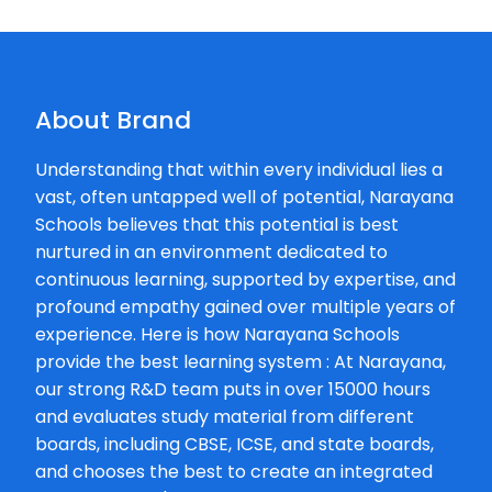
About Brand
Understanding that within every individual lies a
vast, often untapped well of potential, Narayana
Schools believes that this potential is best
nurtured in an environment dedicated to
continuous learning, supported by expertise, and
profound empathy gained over multiple years of
experience. Here is how Narayana Schools
provide the best learning system : At Narayana,
our strong R&D team puts in over 15000 hours
and evaluates study material from different
boards, including CBSE, ICSE, and state boards,
and chooses the best to create an integrated