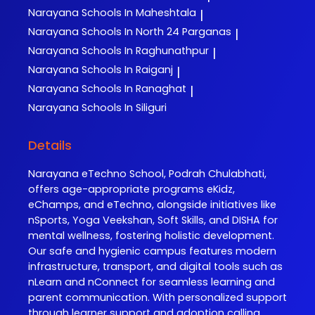
Narayana
Schools In Maheshtala
|
Narayana
Schools In North 24 Parganas
|
Narayana
Schools In Raghunathpur
|
Narayana
Schools In Raiganj
|
Narayana
Schools In Ranaghat
|
Narayana
Schools In Siliguri
Details
Narayana eTechno School, Podrah Chulabhati,
offers age-appropriate programs eKidz,
eChamps, and eTechno, alongside initiatives like
nSports, Yoga Veekshan, Soft Skills, and DISHA for
mental wellness, fostering holistic development.
Our safe and hygienic campus features modern
infrastructure, transport, and digital tools such as
nLearn and nConnect for seamless learning and
parent communication. With personalized support
through learner support and adoption calling