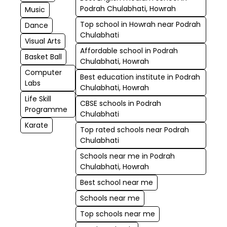
Podrah Chulabhati, Howrah
Music
Top school in Howrah near Podrah
Dance
Chulabhati
Visual Arts
Affordable school in Podrah
Basket Ball
Chulabhati, Howrah
Computer
Best education institute in Podrah
Labs
Chulabhati, Howrah
Life Skill
CBSE schools in Podrah
Programme
Chulabhati
Karate
Top rated schools near Podrah
Chulabhati
Schools near me in Podrah
Chulabhati, Howrah
Best school near me
Schools near me
Top schools near me