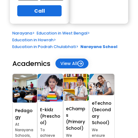
Call
Narayana
>
Education in West Bengal
>
Education in Howrah
>
Education in Podrah Chulabhati
>
Narayana School
Academics
View All
eTechno
eChamp
E-kidz
(Second
Pedago
s
(Prescho
ary
gy
(Primary
ol)
School)
At
School)
Narayana
To
We
Schools,
achieve
We
ensure