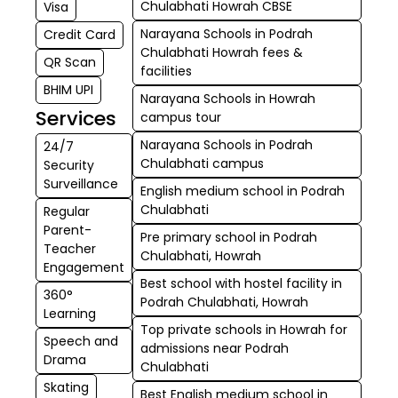
Chulabhati Howrah CBSE
Visa
Narayana Schools in Podrah
Credit Card
Chulabhati Howrah fees &
QR Scan
facilities
BHIM UPI
Narayana Schools in Howrah
Services
campus tour
Narayana Schools in Podrah
24/7
Chulabhati campus
Security
Surveillance
English medium school in Podrah
Chulabhati
Regular
Parent-
Pre primary school in Podrah
Teacher
Chulabhati, Howrah
Engagement
Best school with hostel facility in
360°
Podrah Chulabhati, Howrah
Learning
Top private schools in Howrah for
Speech and
admissions near Podrah
Drama
Chulabhati
Skating
Best English medium school in