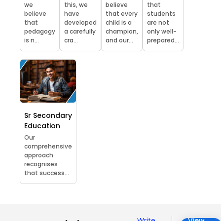
we
this, we
believe
that
believe
have
that every
students
that
developed
child is a
are not
pedagogy
a carefully
champion,
only well-
is n...
cra...
and our...
prepared...
Sr Secondary
Education
Our
comprehensive
approach
recognises
that success...
Write
View