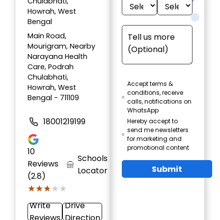
Chulabhati,
Howrah, West
Bengal
Main Road,
Mourigram, Nearby
Narayana Health
Care, Podrah
Chulabhati,
Accept terms &
Howrah, West
conditions, receive
Bengal - 711109
calls, notifications on
WhatsApp
18001219199
Hereby accept to
send me newsletters
for marketing and
promotional content
10
Schools
Reviews
Submit
Locator
(2.8)
★★★★★
★★★★★
Write
Drive
Reviews
Direction