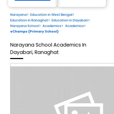
Narayana
>
Education in West Bengal
>
Education in Ranaghat
>
Education in Dayabari
>
Narayana School
>
Academics
>
Academics
>
eChamps (Primary School)
Narayana School
Academics In
Dayabari, Ranaghat