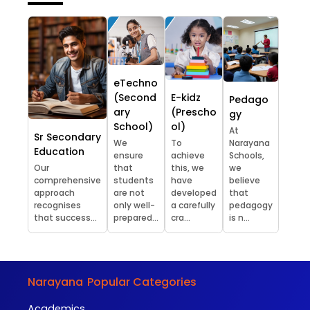
eTechno
(Second
E-kidz
Pedago
ary
(Prescho
gy
School)
ol)
At
Sr Secondary
We
To
Narayana
Education
ensure
achieve
Schools,
Our
that
this, we
we
comprehensive
students
have
believe
approach
are not
developed
that
recognises
only well-
a carefully
pedagogy
that success...
prepared...
cra...
is n...
Narayana
Popular Categories
Academics