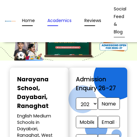
Social
Feed
Home
Academics
Reviews
&
Blog
Narayana
Admission
School
,
Enquiry 26-27
Dayabari,
Ranaghat
English Medium
Schools in
Dayabari,
Ranaghat, West