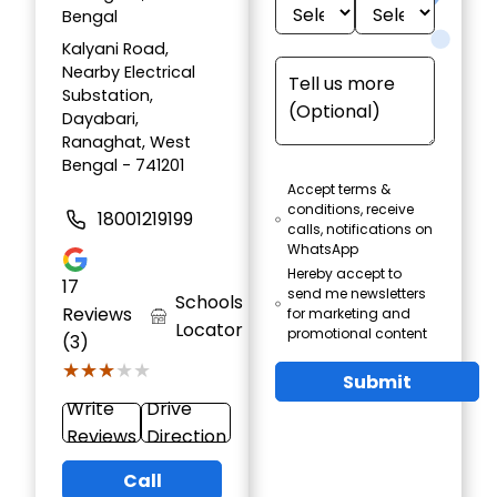
Bengal
Kalyani Road,
Nearby Electrical
Substation,
Dayabari,
Ranaghat, West
Bengal - 741201
Accept terms &
conditions, receive
18001219199
calls, notifications on
WhatsApp
Hereby accept to
17
send me newsletters
Schools
Reviews
for marketing and
Locator
promotional content
(3)
★★★★★
★★★★★
Submit
Write
Drive
Reviews
Direction
Call