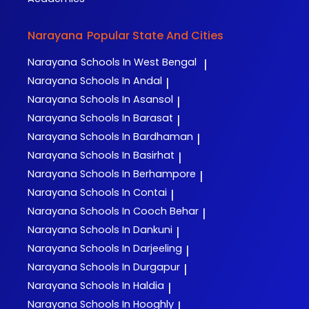
Narayana
Popular State And Cities
Narayana
Schools In West Bengal
|
Narayana
Schools In Andal
|
Narayana
Schools In Asansol
|
Narayana
Schools In Barasat
|
Narayana
Schools In Bardhaman
|
Narayana
Schools In Basirhat
|
Narayana
Schools In Berhampore
|
Narayana
Schools In Contai
|
Narayana
Schools In Cooch Behar
|
Narayana
Schools In Dankuni
|
Narayana
Schools In Darjeeling
|
Narayana
Schools In Durgapur
|
Narayana
Schools In Haldia
|
Narayana
Schools In Hooghly
|