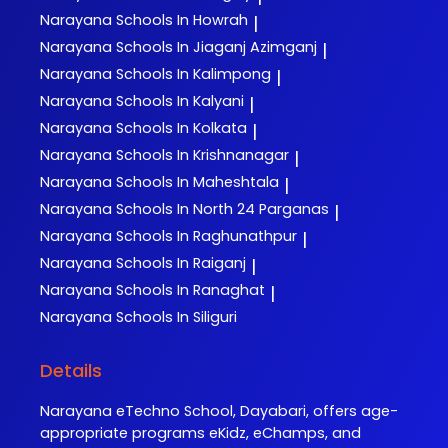
Narayana
Schools In Howrah
|
Narayana
Schools In Jiaganj Azimganj
|
Narayana
Schools In Kalimpong
|
Narayana
Schools In Kalyani
|
Narayana
Schools In Kolkata
|
Narayana
Schools In Krishnanagar
|
Narayana
Schools In Maheshtala
|
Narayana
Schools In North 24 Parganas
|
Narayana
Schools In Raghunathpur
|
Narayana
Schools In Raiganj
|
Narayana
Schools In Ranaghat
|
Narayana
Schools In Siliguri
Details
Narayana eTechno School, Dayabari, offers age-
appropriate programs eKidz, eChamps, and