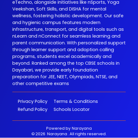
eTechno, alongside initiatives like nSports, Yoga
Veekshan, Soft Skills, and DISHA for mental
wellness, fostering holistic development. Our safe
and hygienic campus features modern
infrastructure, transport, and digital tools such as
nLearn and nConnect for seamless learning and
parent communication. With personalized support
through learner support and adoption calling
programs, students excel academically and
beyond. Ranked among the top CBSE schools in
Dayabari, we provide early foundation
preparation for JEE, NEET, Olympiads, NTSE, and
other competitive exams
Privacy Policy
Terms & Conditions
Refund Policy
Schools Locator
Powered by
Narayana
©
2026
Narayana
. All rights reserved.