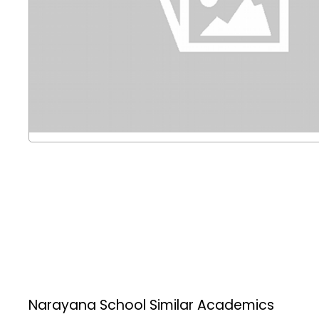
Narayana School
Similar Academics