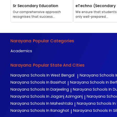
Sr Secondary Education
eTechno (Secondary 
Our comprehensive approach
We ensure that students
recognises that success...
only well-prepared...
Narayana
Popular Categories
Academics
Narayana
Popular State And Cities
Narayana
Schools In West Bengal
Narayana
Schools I
|
Narayana
Schools In Basirhat
Narayana
Schools In Be
|
Narayana
Schools In Darjeeling
Narayana
Schools In D
|
Narayana
Schools In Jiaganj Azimganj
Narayana
Schoo
|
Narayana
Schools In Maheshtala
Narayana
Schools In
|
Narayana
Schools In Ranaghat
Narayana
Schools In Sil
|