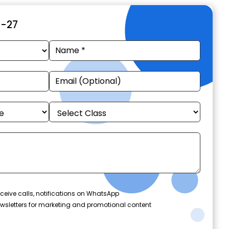
6-27
ceive calls, notifications on WhatsApp
wsletters for marketing and promotional content