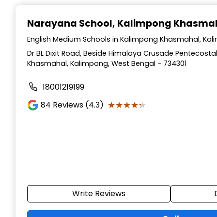
Narayana School
, Kalimpong Khasma
English Medium Schools in Kalimpong Khasmahal, Kal
Dr BL Dixit Road, Beside Himalaya Crusade Pentecosta
Khasmahal, Kalimpong, West Bengal - 734301
18001219199
★★★★★
★★★★★
84
Reviews (4.3)
Write Reviews