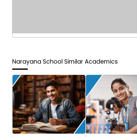
Narayana School
Similar Academics