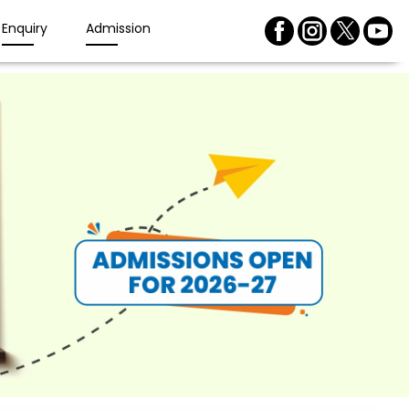
Enquiry
Admission