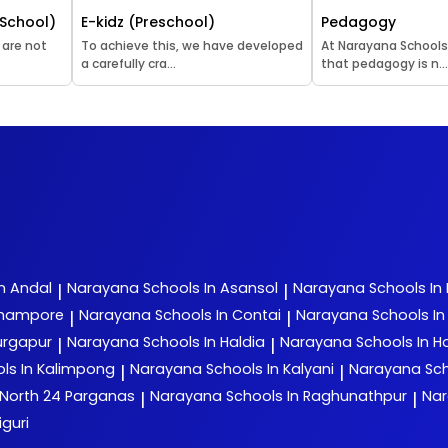
School)
E-kidz (Preschool)
Pedagogy
 are not
To achieve this, we have developed
At Narayana Schools
a carefully cra...
that pedagogy is n..
n Andal
Narayana
Schools In Asansol
Narayana
Schools In
|
|
rhampore
Narayana
Schools In Contai
Narayana
Schools I
|
|
urgapur
Narayana
Schools In Haldia
Narayana
Schools In H
|
|
ls In Kalimpong
Narayana
Schools In Kalyani
Narayana
Sch
|
|
 North 24 Parganas
Narayana
Schools In Raghunathpur
Na
|
|
iguri