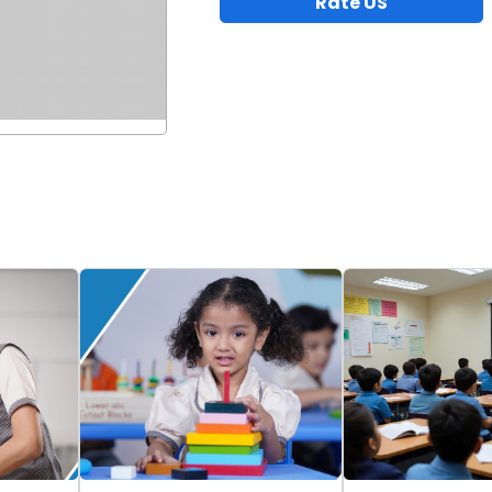
Rate US