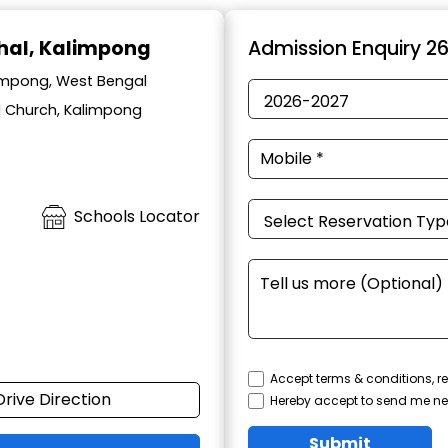
hal, Kalimpong
Admission Enquiry 2
impong, West Bengal
l Church, Kalimpong
Schools Locator
Accept terms & conditions, re
Drive Direction
Hereby accept to send me ne
Submit