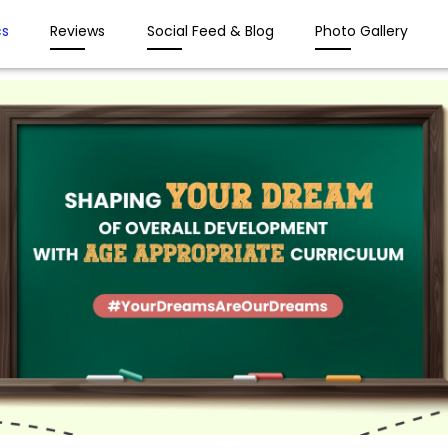
s
Reviews
Social Feed & Blog
Photo Gallery