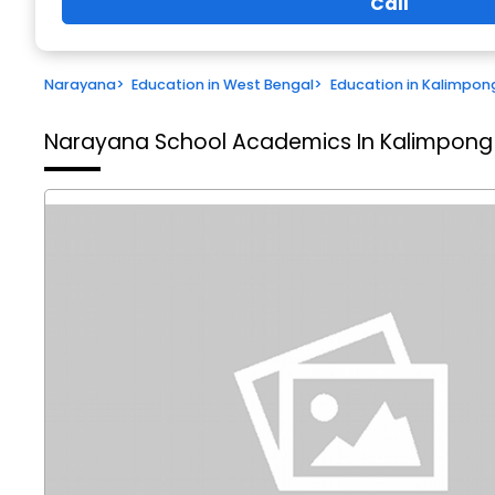
Call
Narayana
>
Education in West Bengal
>
Education in Kalimpon
Narayana School
Academics In Kalimpong