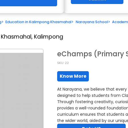
g
>
Education in Kalimpong Khasmahal
>
Narayana School
>
Academ
 Khasmahal, Kalimpong
eChamps (Primary 
SKU: 22
Know More
At Narayana, we believe that ever
designed to help students from Class
Through fostering creativity, curi
provides a well-rounded foundation w
curriculum ensures that students a
the wider world, aided by our uniq