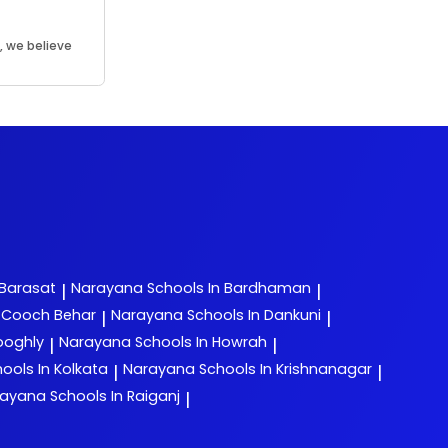
, we believe
.
 Barasat
Narayana
Schools In Bardhaman
|
|
n Cooch Behar
Narayana
Schools In Dankuni
|
|
ooghly
Narayana
Schools In Howrah
|
|
ools In Kolkata
Narayana
Schools In Krishnanagar
|
|
rayana
Schools In Raiganj
|