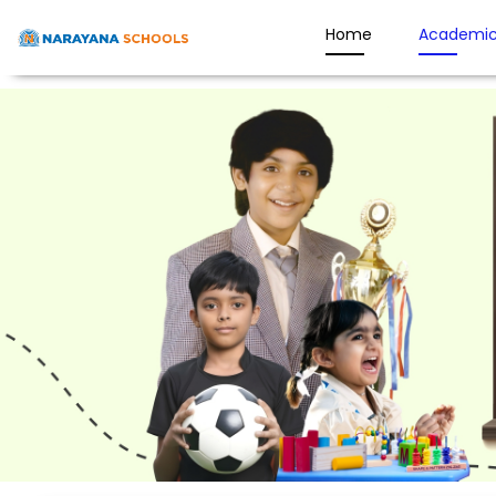
Home
Academic