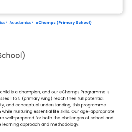
ics
>
Academics
>
eChamps (Primary School)
School)
y child is a champion, and our eChamps Programme is
es 1 to 5 (primary wing) reach their full potential.
osity, and conceptual understanding, this programme
hile nurturing essential life skills. Our age-appropriate
re well-prepared for both the challenges of school and
ue learning approach and methodology.