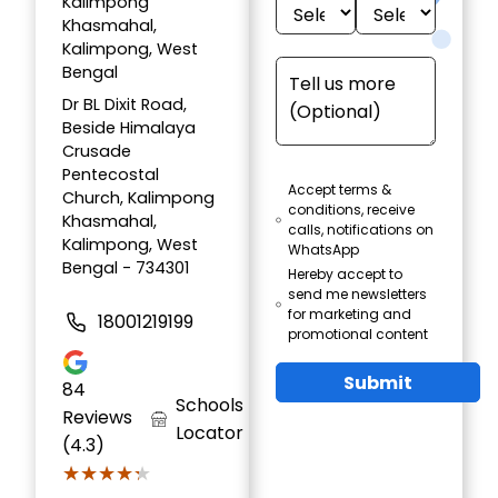
Kalimpong
Khasmahal,
Kalimpong, West
Bengal
Dr BL Dixit Road,
Beside Himalaya
Crusade
Pentecostal
Accept terms &
Church, Kalimpong
conditions, receive
Khasmahal,
calls, notifications on
Kalimpong, West
WhatsApp
Bengal - 734301
Hereby accept to
send me newsletters
for marketing and
18001219199
promotional content
Submit
84
Schools
Reviews
Locator
(4.3)
★★★★★
★★★★★