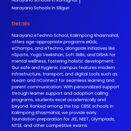
Narayana
Schools In Ranaghat
|
Narayana
Schools In Siliguri
Details
Narayana eTechno School, Kalimpong Khasmahal,
offers age-appropriate programs eKidz,
eChamps, and eTechno, alongside initiatives like
nSports, Yoga Veekshan, Soft Skills, and DISHA for
mental wellness, fostering holistic development.
Our safe and hygienic campus features modern
infrastructure, transport, and digital tools such as
nLearn and nConnect for seamless learning and
parent communication. With personalized support
through learner support and adoption calling
programs, students excel academically and
beyond. Ranked among the top CBSE schools in
Kalimpong Khasmahal, we provide early
foundation preparation for JEE, NEET, Olympiads,
NTSE, and other competitive exams