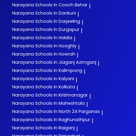
Narayana
Schools In Cooch Behar
|
Narayana
Schools In Dankuni
|
Narayana
Schools In Darjeeling
|
Narayana
Schools In Durgapur
|
Narayana
Schools In Haldia
|
Narayana
Schools In Hooghly
|
Narayana
Schools In Howrah
|
Narayana
Schools In Jiaganj Azimganj
|
Narayana
Schools In Kalimpong
|
Narayana
Schools In Kalyani
|
Narayana
Schools In Kolkata
|
Narayana
Schools In Krishnanagar
|
Narayana
Schools In Maheshtala
|
Narayana
Schools In North 24 Parganas
|
Narayana
Schools In Raghunathpur
|
Narayana
Schools In Raiganj
|