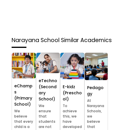
Narayana School
Similar Academics
eTechno
eChamp
(Second
E-kidz
Pedago
s
ary
(Prescho
gy
(Primary
School)
ol)
At
School)
We
To
Narayana
We
ensure
achieve
Schools,
believe
that
this, we
we
that every
students
have
believe
child is a
are not
developed
that