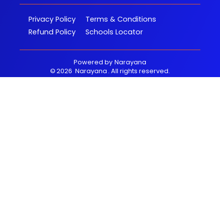
Privacy Policy
Terms & Conditions
Refund Policy
Schools Locator
Powered by
Narayana
©
2026
Narayana
. All rights reserved.