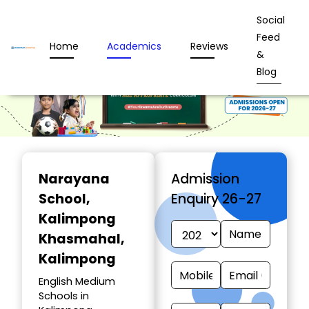
Social
Feed
Home
Academics
Reviews
&
Blog
Narayana
Admission
School
,
Enquiry 26-27
Kalimpong
Khasmahal,
Kalimpong
English Medium
Schools in