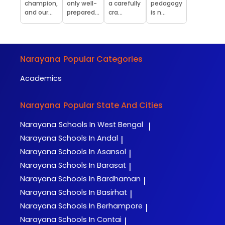
champion,
only well-
a carefully
pedagogy
and our...
prepared...
cra...
is n...
Narayana
Popular Categories
Academics
Narayana
Popular State And Cities
Narayana
Schools In West Bengal
|
Narayana
Schools In Andal
|
Narayana
Schools In Asansol
|
Narayana
Schools In Barasat
|
Narayana
Schools In Bardhaman
|
Narayana
Schools In Basirhat
|
Narayana
Schools In Berhampore
|
Narayana
Schools In Contai
|