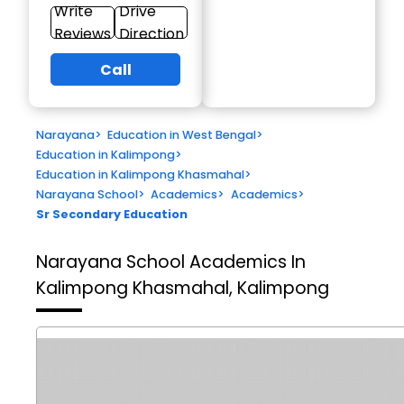
Write
Drive
Reviews
Direction
Call
Narayana
>
Education in West Bengal
>
Education in Kalimpong
>
Education in Kalimpong Khasmahal
>
Narayana School
>
Academics
>
Academics
>
Sr Secondary Education
Narayana School
Academics In
Kalimpong Khasmahal, Kalimpong