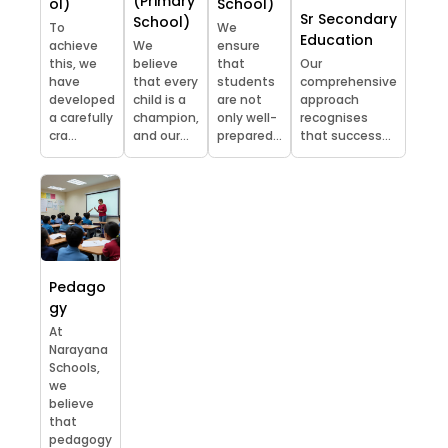
(Primary
ol)
School)
Sr Secondary
School)
To
We
Education
achieve
We
ensure
this, we
believe
that
Our
have
that every
students
comprehensive
developed
child is a
are not
approach
a carefully
champion,
only well-
recognises
cra...
and our...
prepared...
that success...
Pedago
gy
At
Narayana
Schools,
we
believe
that
pedagogy