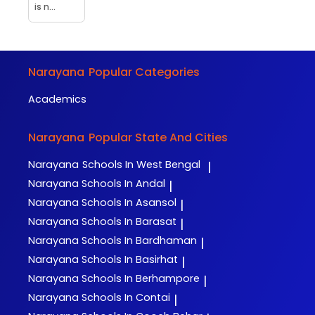
is n...
Narayana
Popular Categories
Academics
Narayana
Popular State And Cities
Narayana
Schools In West Bengal
|
Narayana
Schools In Andal
|
Narayana
Schools In Asansol
|
Narayana
Schools In Barasat
|
Narayana
Schools In Bardhaman
|
Narayana
Schools In Basirhat
|
Narayana
Schools In Berhampore
|
Narayana
Schools In Contai
|