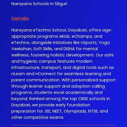
Narayana
Schools In Siliguri
Details
Narayana eTechno School, Dayabari, offers age-
appropriate programs eKidz, eChamps, and
eTechno, alongside initiatives like nSports, Yoga
Veekshan, Soft Skills, and DISHA for mental
wellness, fostering holistic development. Our safe
and hygienic campus features modern
infrastructure, transport, and digital tools such as
nLearn and nConnect for seamless learning and
parent communication. With personalized support
through learner support and adoption calling
programs, students excel academically and
beyond. Ranked among the top CBSE schools in
Dayabari, we provide early foundation
preparation for JEE, NEET, Olympiads, NTSE, and
other competitive exams