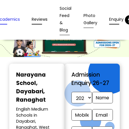
Social
Feed
Photo
cademics
Reviews
Enquiry
&
Gallery
Blog
Narayana
Admission
School
,
Enquiry 26-27
Dayabari,
Ranaghat
English Medium
Schools in
Dayabari,
Ranaghat, West