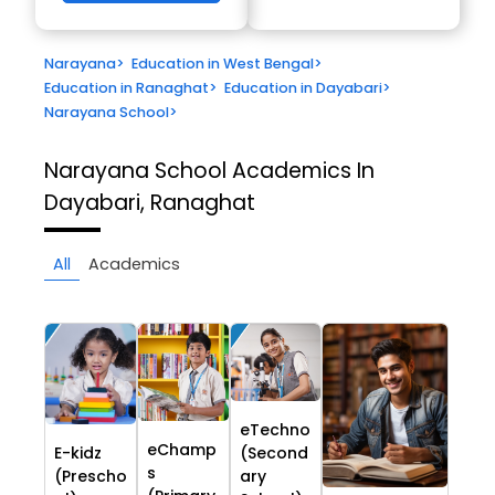
Narayana
>
Education in West Bengal
>
Education in Ranaghat
>
Education in Dayabari
>
Narayana School
>
Narayana School
Academics In
Dayabari, Ranaghat
All
Academics
eTechno
eChamp
E-kidz
(Second
s
(Prescho
ary