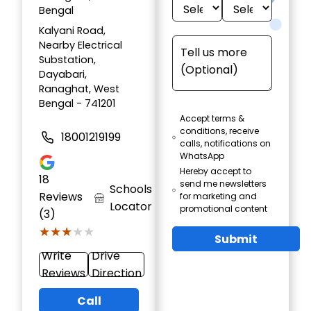
Bengal
Kalyani Road,
Nearby Electrical
Substation,
Dayabari,
Ranaghat, West
Bengal - 741201
Accept terms &
conditions, receive
18001219199
calls, notifications on
WhatsApp
Hereby accept to
18
send me newsletters
Schools
Reviews
for marketing and
Locator
promotional content
(3)
★★★★★
★★★★★
Submit
Write
Drive
Reviews
Direction
Call