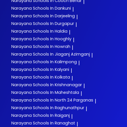
Narayana
Schools In Cooch Behar
|
Narayana
Schools In Dankuni
|
Narayana
Schools In Darjeeling
|
Narayana
Schools In Durgapur
|
Narayana
Schools In Haldia
|
Narayana
Schools In Hooghly
|
Narayana
Schools In Howrah
|
Narayana
Schools In Jiaganj Azimganj
|
Narayana
Schools In Kalimpong
|
Narayana
Schools In Kalyani
|
Narayana
Schools In Kolkata
|
Narayana
Schools In Krishnanagar
|
Narayana
Schools In Maheshtala
|
Narayana
Schools In North 24 Parganas
|
Narayana
Schools In Raghunathpur
|
Narayana
Schools In Raiganj
|
Narayana
Schools In Ranaghat
|