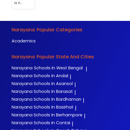
is n...
Narayana
Popular Categories
Academics
Narayana
Popular State And Cities
Narayana
Schools In West Bengal
|
Narayana
Schools In Andal
|
Narayana
Schools In Asansol
|
Narayana
Schools In Barasat
|
Narayana
Schools In Bardhaman
|
Narayana
Schools In Basirhat
|
Narayana
Schools In Berhampore
|
Narayana
Schools In Contai
|