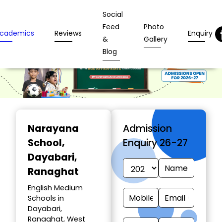
Social
Feed
Photo
cademics
Reviews
Enquiry
&
Gallery
Blog
Narayana
Admission
School
,
Enquiry 26-27
Dayabari,
Ranaghat
English Medium
Schools in
Dayabari,
Ranaghat, West