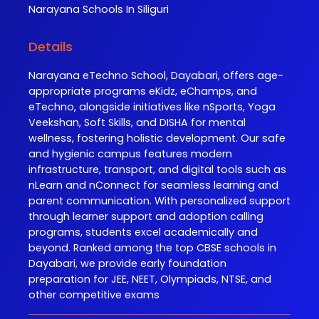
Narayana
Schools In Siliguri
Details
Narayana eTechno School, Dayabari, offers age-
appropriate programs eKidz, eChamps, and
eTechno, alongside initiatives like nSports, Yoga
Veekshan, Soft Skills, and DISHA for mental
wellness, fostering holistic development. Our safe
and hygienic campus features modern
infrastructure, transport, and digital tools such as
nLearn and nConnect for seamless learning and
parent communication. With personalized support
through learner support and adoption calling
programs, students excel academically and
beyond. Ranked among the top CBSE schools in
Dayabari, we provide early foundation
preparation for JEE, NEET, Olympiads, NTSE, and
other competitive exams