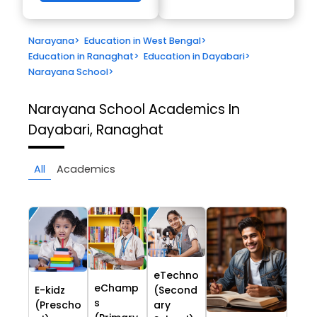
Narayana
>
Education in West Bengal
>
Education in Ranaghat
>
Education in Dayabari
>
Narayana School
>
Narayana School
Academics In
Dayabari, Ranaghat
All
Academics
eTechno
eChamp
E-kidz
(Second
s
(Prescho
ary