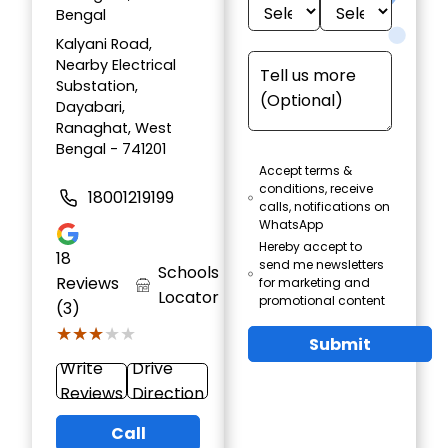
Bengal
Kalyani Road,
Nearby Electrical
Substation,
Dayabari,
Ranaghat, West
Bengal - 741201
Accept terms &
conditions, receive
18001219199
calls, notifications on
WhatsApp
Hereby accept to
18
send me newsletters
Schools
Reviews
for marketing and
Locator
promotional content
(3)
★★★★★
★★★★★
Submit
Write
Drive
Reviews
Direction
Call