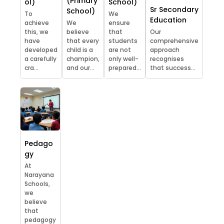
(Primary
ol)
School)
Sr Secondary
School)
To
We
Education
achieve
We
ensure
this, we
believe
that
Our
have
that every
students
comprehensive
developed
child is a
are not
approach
a carefully
champion,
only well-
recognises
cra...
and our...
prepared...
that success...
Pedago
gy
At
Narayana
Schools,
we
believe
that
pedagogy