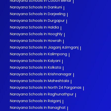
Narayana
Schools In Cooch Behar
|
Narayana
Schools In Dankuni
|
Narayana
Schools In Darjeeling
|
Narayana
Schools In Durgapur
|
Narayana
Schools In Haldia
|
Narayana
Schools In Hooghly
|
Narayana
Schools In Howrah
|
Narayana
Schools In Jiaganj Azimganj
|
Narayana
Schools In Kalimpong
|
Narayana
Schools In Kalyani
|
Narayana
Schools In Kolkata
|
Narayana
Schools In Krishnanagar
|
Narayana
Schools In Maheshtala
|
Narayana
Schools In North 24 Parganas
|
Narayana
Schools In Raghunathpur
|
Narayana
Schools In Raiganj
|
Narayana
Schools In Ranaghat
|