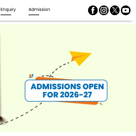
Enquiry
Admission