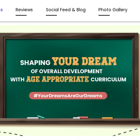
s
Reviews
Social Feed & Blog
Photo Gallery