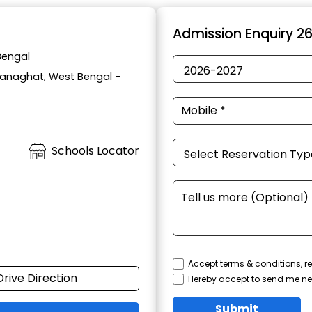
t
Admission Enquiry 2
Bengal
 Ranaghat, West Bengal -
Schools Locator
Accept terms & conditions, re
Drive Direction
Hereby accept to send me ne
Submit