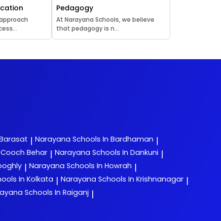
ucation
Pedagogy
 approach
At Narayana Schools, we believe
ess...
that pedagogy is n...
 Barasat
Narayana
Schools In Bardhaman
|
|
n Cooch Behar
Narayana
Schools In Dankuni
|
|
ooghly
Narayana
Schools In Howrah
|
|
ools In Kolkata
Narayana
Schools In Krishnanagar
|
|
rayana
Schools In Raiganj
|