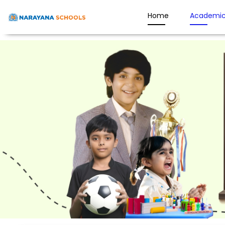
Home
Academic