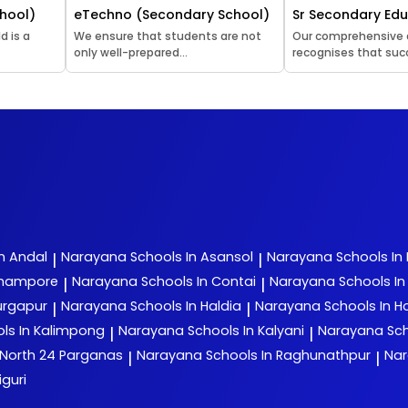
hool)
eTechno (Secondary School)
Sr Secondary Ed
d is a
We ensure that students are not
Our comprehensive
only well-prepared...
recognises that succ
n Andal
Narayana
Schools In Asansol
Narayana
Schools In
|
|
rhampore
Narayana
Schools In Contai
Narayana
Schools I
|
|
urgapur
Narayana
Schools In Haldia
Narayana
Schools In H
|
|
ls In Kalimpong
Narayana
Schools In Kalyani
Narayana
Sch
|
|
 North 24 Parganas
Narayana
Schools In Raghunathpur
Na
|
|
iguri