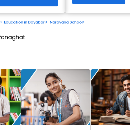
>
Education in Dayabari
>
Narayana School
>
 Ranaghat