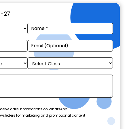
6-27
ceive calls, notifications on WhatsApp
wsletters for marketing and promotional content