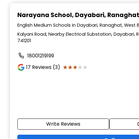
Narayana School
, Dayabari, Ranagha
English Medium Schools in Dayabari, Ranaghat, West 
Kalyani Road, Nearby Electrical Substation, Dayabari,
741201
18001219199
★★★★★
★★★★★
17
Reviews (3)
Write Reviews