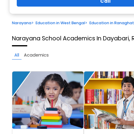
Call
Narayana
>
Education in West Bengal
>
Education in Ranaghat
Narayana School
Academics In Dayabari,
All
Academics