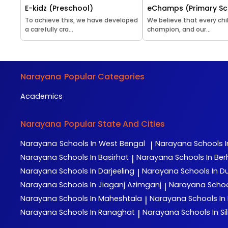
E-kidz (Preschool)
eChamps (Primary Sc
To achieve this, we have developed
We believe that every chil
a carefully cra...
champion, and our...
Narayana
Popular Categories
Academics
Narayana
Popular State And Cities
Narayana
Schools In West Bengal
Narayana
Schools I
|
Narayana
Schools In Basirhat
Narayana
Schools In Be
|
Narayana
Schools In Darjeeling
Narayana
Schools In D
|
Narayana
Schools In Jiaganj Azimganj
Narayana
Schoo
|
Narayana
Schools In Maheshtala
Narayana
Schools In
|
Narayana
Schools In Ranaghat
Narayana
Schools In Sil
|