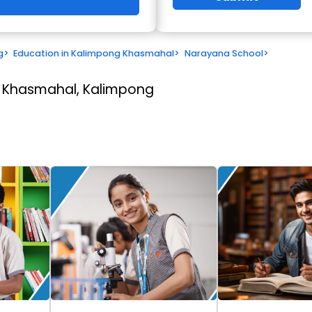
g
>
Education in Kalimpong Khasmahal
>
Narayana School
>
 Khasmahal, Kalimpong