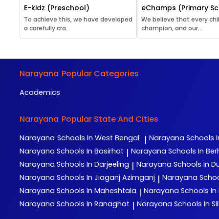
E-kidz (Preschool)
eChamps (Primary Sc
To achieve this, we have developed
We believe that every chil
a carefully cra...
champion, and our...
Narayana
Popular Categories
Academics
Narayana
Popular State And Cities
Narayana
Schools In West Bengal
Narayana
Schools I
|
Narayana
Schools In Basirhat
Narayana
Schools In Be
|
Narayana
Schools In Darjeeling
Narayana
Schools In D
|
Narayana
Schools In Jiaganj Azimganj
Narayana
Schoo
|
Narayana
Schools In Maheshtala
Narayana
Schools In
|
Narayana
Schools In Ranaghat
Narayana
Schools In Sil
|