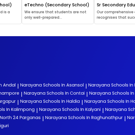
hool)
eTechno (Secondary School)
Sr Secondary Ed
d is a
We ensure that students are not
Our comprehensive
only well-prepared...
recognises that succ
n Andal
Narayana
Schools In Asansol
Narayana
Schools In
|
|
rhampore
Narayana
Schools In Contai
Narayana
Schools I
|
|
urgapur
Narayana
Schools In Haldia
Narayana
Schools In H
|
|
ls In Kalimpong
Narayana
Schools In Kalyani
Narayana
Sch
|
|
 North 24 Parganas
Narayana
Schools In Raghunathpur
Na
|
|
iguri