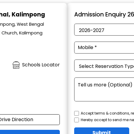
hal, Kalimpong
Admission Enquiry 2
impong, West Bengal
l Church, Kalimpong
Schools Locator
Accept terms & conditions, re
Drive Direction
Hereby accept to send me ne
Submit