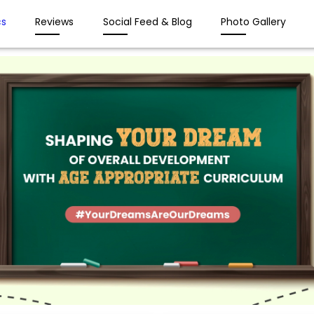
s
Reviews
Social Feed & Blog
Photo Gallery