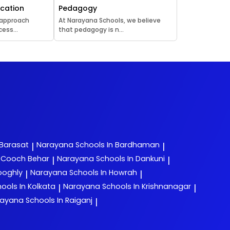
ucation
Pedagogy
 approach
At Narayana Schools, we believe
ess...
that pedagogy is n...
 Barasat
Narayana
Schools In Bardhaman
|
|
n Cooch Behar
Narayana
Schools In Dankuni
|
|
ooghly
Narayana
Schools In Howrah
|
|
ools In Kolkata
Narayana
Schools In Krishnanagar
|
|
rayana
Schools In Raiganj
|