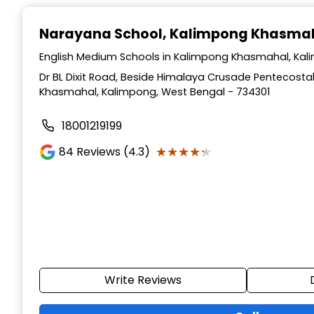
Narayana School
, Kalimpong Khasma
English Medium Schools in Kalimpong Khasmahal, Kal
Dr BL Dixit Road, Beside Himalaya Crusade Pentecosta
Khasmahal, Kalimpong, West Bengal - 734301
18001219199
★★★★★
★★★★★
84
Reviews (4.3)
Write Reviews