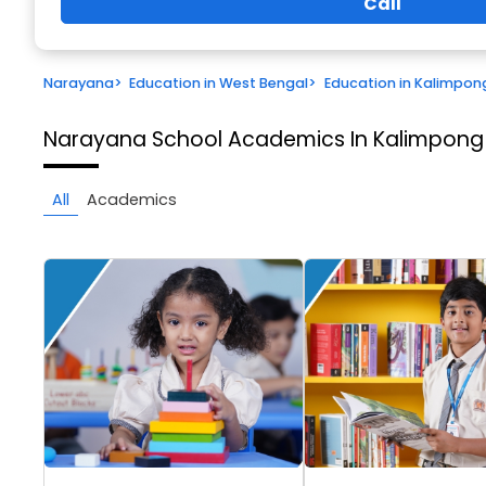
Call
Narayana
>
Education in West Bengal
>
Education in Kalimpon
Narayana School
Academics In Kalimpong
All
Academics