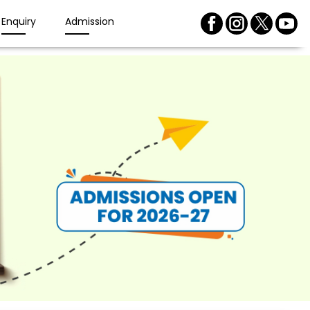
Enquiry
Admission