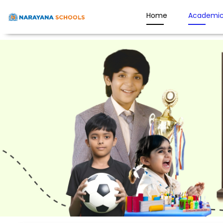
Home
Academic