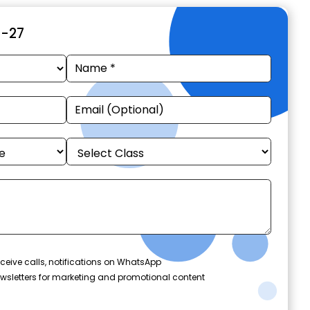
6-27
ceive calls, notifications on WhatsApp
wsletters for marketing and promotional content