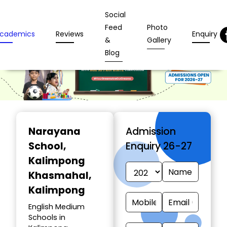
Social
Feed
Photo
cademics
Reviews
Enquiry
&
Gallery
Blog
Narayana
Admission
School
,
Enquiry 26-27
Kalimpong
Khasmahal,
Kalimpong
English Medium
Schools in