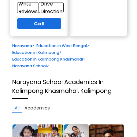
Write
Drive
Reviews
Direction
Call
Narayana
>
Education in West Bengal
>
Education in Kalimpong
>
Education in Kalimpong Khasmahal
>
Narayana School
>
Narayana School
Academics In
Kalimpong Khasmahal, Kalimpong
All
Academics