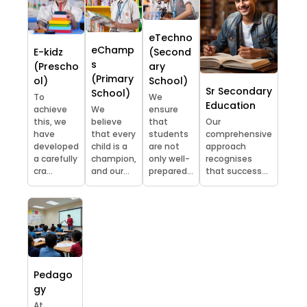
eTechno
eChamp
E-kidz
(Second
s
(Prescho
ary
(Primary
ol)
School)
Sr Secondary
School)
To
We
Education
achieve
We
ensure
this, we
believe
that
Our
have
that every
students
comprehensive
developed
child is a
are not
approach
a carefully
champion,
only well-
recognises
cra...
and our...
prepared...
that success...
Pedago
gy
At