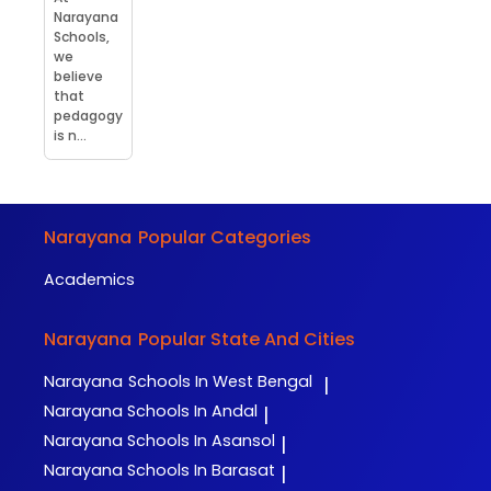
Narayana
Schools,
we
believe
that
pedagogy
is n...
Narayana
Popular Categories
Academics
Narayana
Popular State And Cities
Narayana
Schools In West Bengal
|
Narayana
Schools In Andal
|
Narayana
Schools In Asansol
|
Narayana
Schools In Barasat
|