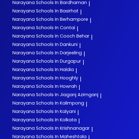
Narayana
Schools In Bardhaman
|
Narayana
Schools In Basirhat
|
Narayana
Schools In Berhampore
|
Narayana
Schools In Contai
|
Narayana
Schools In Cooch Behar
|
Narayana
Schools In Dankuni
|
Narayana
Schools In Darjeeling
|
Narayana
Schools In Durgapur
|
Narayana
Schools In Haldia
|
Narayana
Schools In Hooghly
|
Narayana
Schools In Howrah
|
Narayana
Schools In Jiaganj Azimganj
|
Narayana
Schools In Kalimpong
|
Narayana
Schools In Kalyani
|
Narayana
Schools In Kolkata
|
Narayana
Schools In Krishnanagar
|
Narayana
Schools In Maheshtala
|