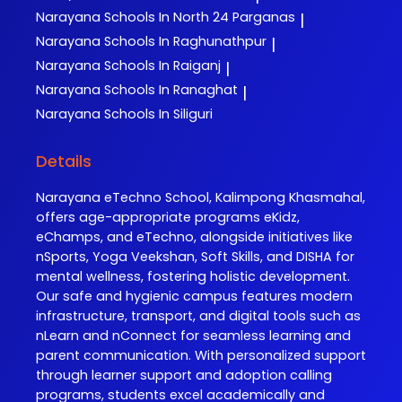
Narayana
Schools In North 24 Parganas
|
Narayana
Schools In Raghunathpur
|
Narayana
Schools In Raiganj
|
Narayana
Schools In Ranaghat
|
Narayana
Schools In Siliguri
Details
Narayana eTechno School, Kalimpong Khasmahal,
offers age-appropriate programs eKidz,
eChamps, and eTechno, alongside initiatives like
nSports, Yoga Veekshan, Soft Skills, and DISHA for
mental wellness, fostering holistic development.
Our safe and hygienic campus features modern
infrastructure, transport, and digital tools such as
nLearn and nConnect for seamless learning and
parent communication. With personalized support
through learner support and adoption calling
programs, students excel academically and