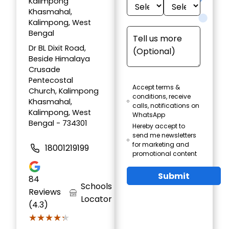
Kalimpong
Khasmahal,
Kalimpong, West
Bengal
Dr BL Dixit Road,
Beside Himalaya
Crusade
Pentecostal
Accept terms &
Church, Kalimpong
conditions, receive
Khasmahal,
calls, notifications on
Kalimpong, West
WhatsApp
Bengal - 734301
Hereby accept to
send me newsletters
for marketing and
18001219199
promotional content
Submit
84
Schools
Reviews
Locator
(4.3)
★★★★★
★★★★★